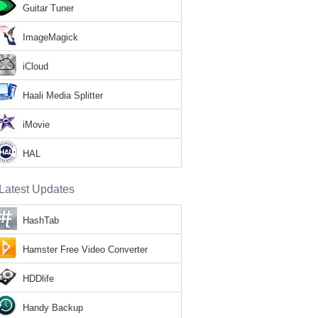
Guitar Tuner
ImageMagick
iCloud
Haali Media Splitter
iMovie
HAL
Latest Updates
HashTab
Hamster Free Video Converter
HDDlife
Handy Backup