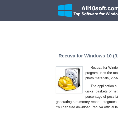
Recuva for Windows 10 (32
Recuva for Windows
program uses the tool
photo materials, vide
The application s
disks, baskets or net
percentage of possibil
generating a summary report, integrates 
You can free download Recuva official la