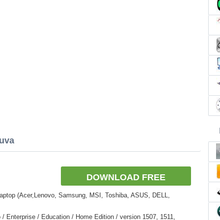
cuva
DOWNLOAD FREE
Laptop (Acer,Lenovo, Samsung, MSI, Toshiba, ASUS, DELL,
 Enterprise / Education / Home Edition / version 1507, 1511,