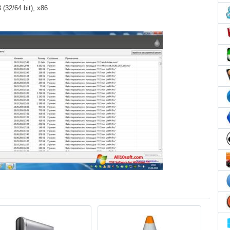
(32/64 bit), x86