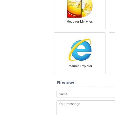
Recover My Files
Internet Explorer
Reviews