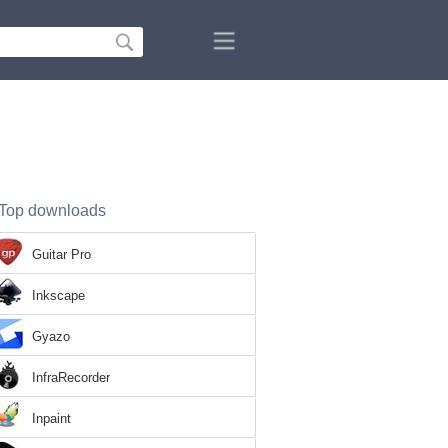
Top downloads
Guitar Pro
Inkscape
Gyazo
InfraRecorder
Inpaint