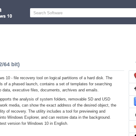
/64 bit)
 10 - file recovery tool on logical partitions of a hard disk. The
s of a phased launch, contains a set of templates for searching
o data, executive files, documents, archives and emails.
upports the analysis of system folders, removable SD and USD
work media, can show the exact address of the desired object, the
ity of recovery. The utility includes a tool for previewing and
into Windows Explorer, and can restore data in the background.
test version for Windows 10 in English.