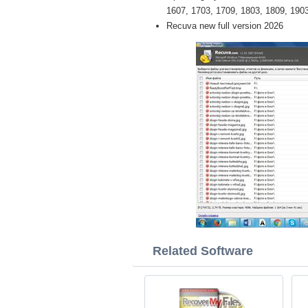
1607, 1703, 1709, 1803, 1809, 1903 
Recuva new full version 2026
Related Software