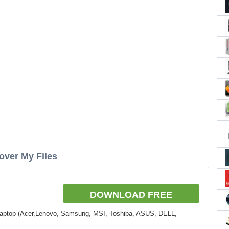
over My Files
DOWNLOAD FREE
Laptop (Acer,Lenovo, Samsung, MSI, Toshiba, ASUS, DELL,