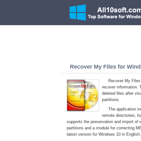
Recover My Files for Wind
Recover My Files 
recover information. 
deleted files after vi
partitions.
The application i
remote directories, ha
supports the preservation and import of w
partitions and a module for correcting M
latest version for Windows 10 in English.