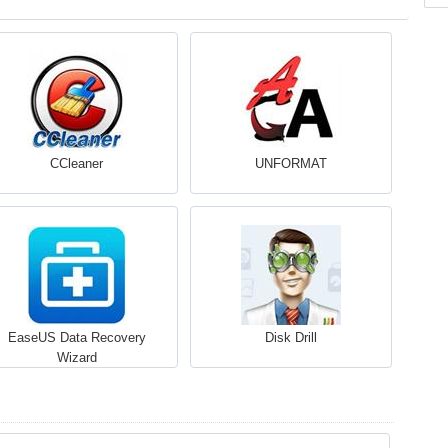
CCleaner
UNFORMAT
EaseUS Data Recovery
Disk Drill
Wizard