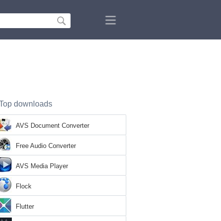
Top downloads
AVS Document Converter
Free Audio Converter
AVS Media Player
Flock
Flutter