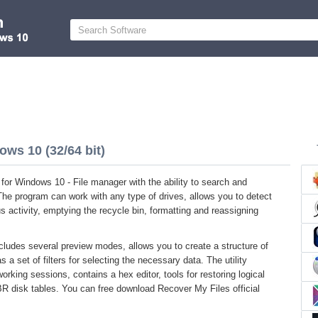
ows 10 (32/64 bit)
for Windows 10 - File manager with the ability to search and
The program can work with any type of drives, allows you to detect
rus activity, emptying the recycle bin, formatting and reassigning
ncludes several preview modes, allows you to create a structure of
s a set of filters for selecting the necessary data. The utility
orking sessions, contains a hex editor, tools for restoring logical
BR disk tables. You can free download Recover My Files official