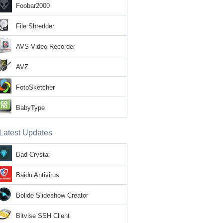
Foobar2000
File Shredder
AVS Video Recorder
AVZ
FotoSketcher
BabyType
Latest Updates
Bad Crystal
Baidu Antivirus
Bolide Slideshow Creator
Bitvise SSH Client