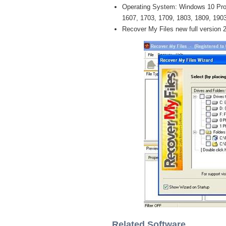
Operating System: Windows 10 Pro /
1607, 1703, 1709, 1803, 1809, 1903 
Recover My Files new full version 
Related Software