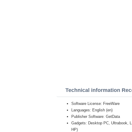
Technical information Rec
Software License: FreeWare
Languages: English (en)
Publisher Software: GetData
Gadgets: Desktop PC, Ultrabook, 
HP)