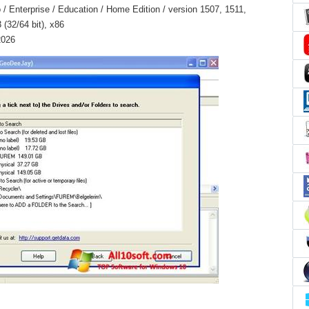
 Enterprise / Education / Home Edition / version 1507, 1511,
(32/64 bit), x86
2026