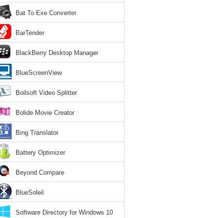
Bat To Exe Converter
BarTender
BlackBerry Desktop Manager
BlueScreenView
Boilsoft Video Splitter
Bolide Movie Creator
Bing Translator
Battery Optimizer
Beyond Compare
BlueSoleil
Software Directory for Windows 10