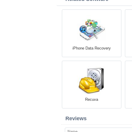
iPhone Data Recovery
Recuva
Reviews