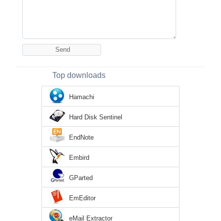
Top downloads
Hamachi
Hard Disk Sentinel
EndNote
Embird
GParted
EmEditor
eMail Extractor