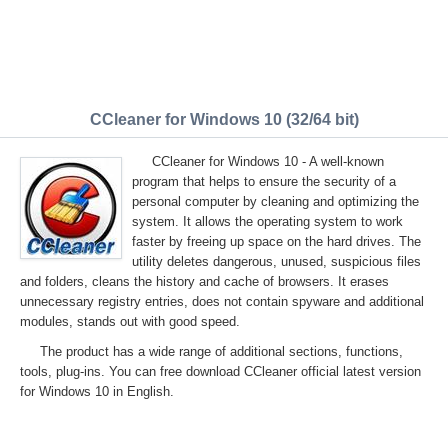
CCleaner for Windows 10 (32/64 bit)
CCleaner for Windows 10 - A well-known
program that helps to ensure the security of a
personal computer by cleaning and optimizing the
system. It allows the operating system to work
faster by freeing up space on the hard drives. The
utility deletes dangerous, unused, suspicious files
and folders, cleans the history and cache of browsers. It erases
unnecessary registry entries, does not contain spyware and additional
modules, stands out with good speed.
The product has a wide range of additional sections, functions,
tools, plug-ins. You can free download CCleaner official latest version
for Windows 10 in English.