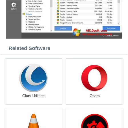
Related Software
Glary Utilities
Opera