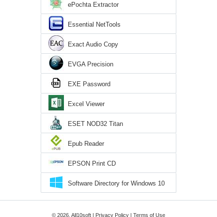
ePochta Extractor
Essential NetTools
Exact Audio Copy
EVGA Precision
EXE Password
Excel Viewer
ESET NOD32 Titan
Epub Reader
EPSON Print CD
Software Directory for Windows 10
© 2026, All10soft |
Privacy Policy
|
Terms of Use