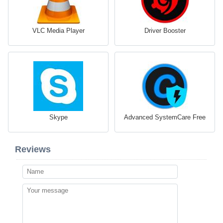
VLC Media Player
Driver Booster
Skype
Advanced SystemCare Free
Reviews