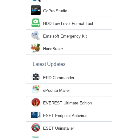
GoPro Studio
HDD Low Level Format Tool
Emsisoft Emergency Kit
HandBrake
Latest Updates
ERD Commander
ePochta Mailer
EVEREST Ultimate Edition
ESET Endpoint Antivirus
ESET Uninstaller