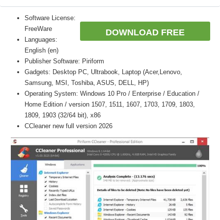
Software License:
FreeWare
DOWNLOAD FREE
Languages:
English (en)
Publisher Software: Piriform
Gadgets: Desktop PC, Ultrabook, Laptop (Acer,Lenovo,
Samsung, MSI, Toshiba, ASUS, DELL, HP)
Operating System: Windows 10 Pro / Enterprise / Education /
Home Edition / version 1507, 1511, 1607, 1703, 1709, 1803,
1809, 1903 (32/64 bit), x86
CCleaner new full version 2026