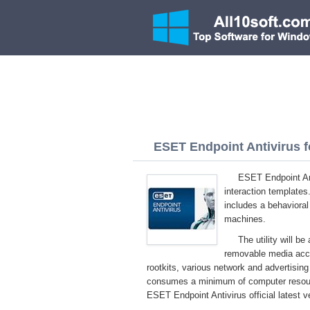
ESET Endpoint Antivirus f
ESET Endpoint Ant
interaction templates
includes a behavioral 
machines.
The utility will b
removable media acco
rootkits, various network and advertisin
consumes a minimum of computer resour
ESET Endpoint Antivirus official latest 