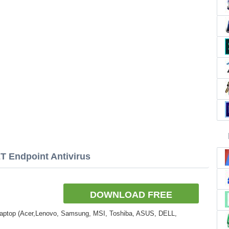
T Endpoint Antivirus
DOWNLOAD FREE
Laptop (Acer,Lenovo, Samsung, MSI, Toshiba, ASUS, DELL,