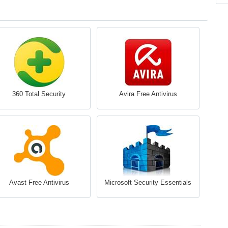
360 Total Security
Avira Free Antivirus
Avast Free Antivirus
Microsoft Security Essentials