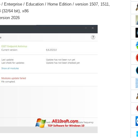
 Enterprise / Education / Home Edition / version 1507, 1511,
(32/64 bit), x86
ersion 2026