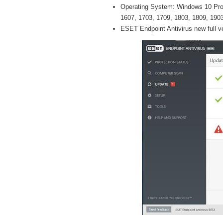
Operating System: Windows 10 Pro /
1607, 1703, 1709, 1803, 1809, 1903 
ESET Endpoint Antivirus new full v