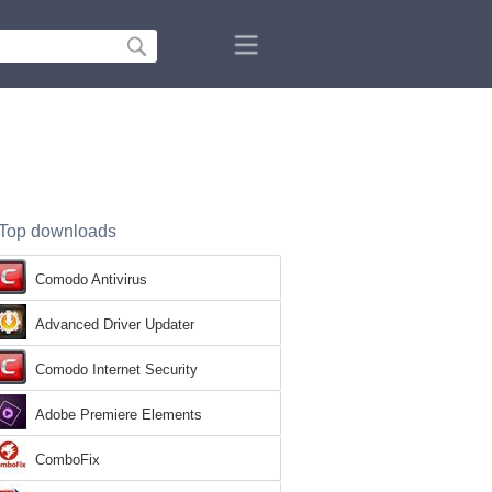
Top downloads
Comodo Antivirus
Advanced Driver Updater
Comodo Internet Security
Adobe Premiere Elements
ComboFix