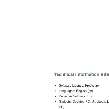
Technical information ESE
Software License: FreeWare
Languages: English (en)
Publisher Software: ESET
Gadgets: Desktop PC, Ultrabook, 
HP)