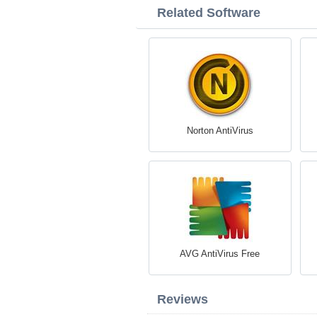
Related Software
Norton AntiVirus
AVG AntiVirus Free
Reviews