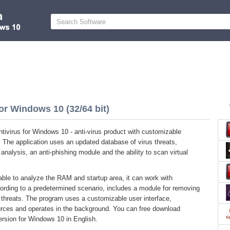
or Windows 10 (32/64 bit)
ivirus for Windows 10 - anti-virus product with customizable
. The application uses an updated database of virus threats,
analysis, an anti-phishing module and the ability to scan virtual
e able to analyze the RAM and startup area, it can work with
rding to a predetermined scenario, includes a module for removing
g threats. The program uses a customizable user interface,
ces and operates in the background. You can free download
version for Windows 10 in English.