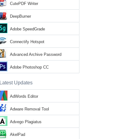
CutePDF Writer
DeepBurner
Adobe SpeedGrade
Connectify Hotspot
Advanced Archive Password
Recovery
Adobe Photoshop CC
Latest Updates
AdWords Editor
Adware Removal Tool
Advego Plagiatus
AkelPad