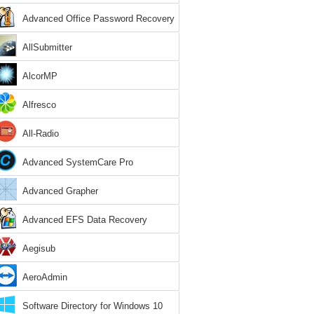
Advanced Office Password Recovery
AllSubmitter
AlcorMP
Alfresco
All-Radio
Advanced SystemCare Pro
Advanced Grapher
Advanced EFS Data Recovery
Aegisub
AeroAdmin
Software Directory for Windows 10