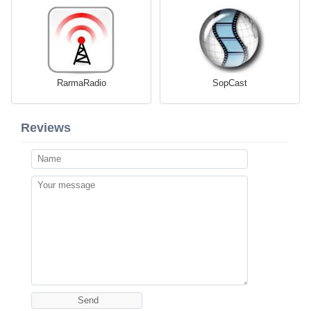
RarmaRadio
SopCast
Reviews