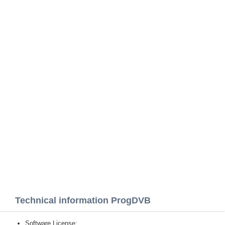
Technical information ProgDVB
Software License: