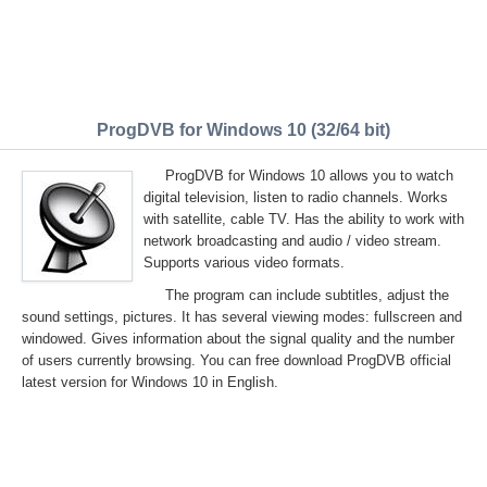
ProgDVB for Windows 10 (32/64 bit)
ProgDVB for Windows 10 allows you to watch
digital television, listen to radio channels. Works
with satellite, cable TV. Has the ability to work with
network broadcasting and audio / video stream.
Supports various video formats.
The program can include subtitles, adjust the
sound settings, pictures. It has several viewing modes: fullscreen and
windowed. Gives information about the signal quality and the number
of users currently browsing. You can free download ProgDVB official
latest version for Windows 10 in English.