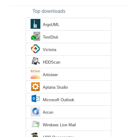
Top downloads
ArgoUML
TestDisk
Victoria
HDDScan
Artisteer
Aptana Studio
Microsoft Outlook
Arcon
Windows Live Mail