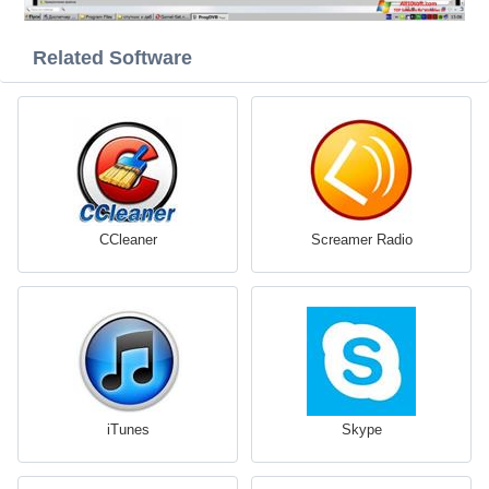
Related Software
CCleaner
Screamer Radio
iTunes
Skype