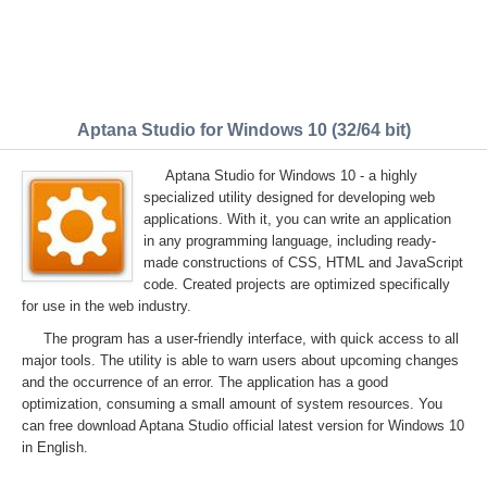
Aptana Studio for Windows 10 (32/64 bit)
Aptana Studio for Windows 10 - a highly
specialized utility designed for developing web
applications. With it, you can write an application
in any programming language, including ready-
made constructions of CSS, HTML and JavaScript
code. Created projects are optimized specifically
for use in the web industry.
The program has a user-friendly interface, with quick access to all
major tools. The utility is able to warn users about upcoming changes
and the occurrence of an error. The application has a good
optimization, consuming a small amount of system resources. You
can free download Aptana Studio official latest version for Windows 10
in English.