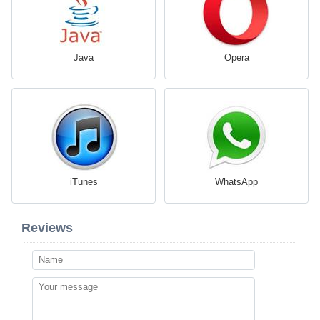
Java
Opera
iTunes
WhatsApp
Reviews