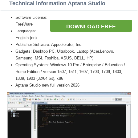
Technical information Aptana Studio
Software License:
FreeWare
DOWNLOAD FREE
Languages:
English (en)
Publisher Software: Appcelerator, Inc.
Gadgets: Desktop PC, Ultrabook, Laptop (Acer,Lenovo,
Samsung, MSI, Toshiba, ASUS, DELL, HP)
Operating System: Windows 10 Pro / Enterprise / Education /
Home Edition / version 1507, 1511, 1607, 1703, 1709, 1803,
1809, 1903 (32/64 bit), x86
Aptana Studio new full version 2026