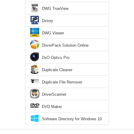
DWG TrueView
Dxtory
DWG Viewer
DriverPack Solution Online
DxO Optics Pro
Duplicate Cleaner
Duplicate File Remover
DriverScanner
DVD Maker
Software Directory for Windows 10