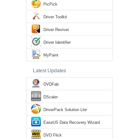
PicPick
Driver Toolkit
Driver Reviver
Driver Identifier
MyPaint
Latest Updates
DVDFab
DScaler
DriverPack Solution Lite
EaseUS Data Recovery Wizard
DVD Flick