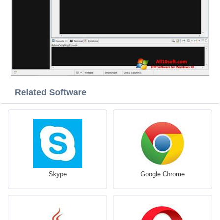
Related Software
Skype
Google Chrome