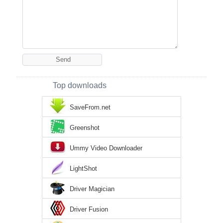
Top downloads
SaveFrom.net
Greenshot
Ummy Video Downloader
LightShot
Driver Magician
Driver Fusion