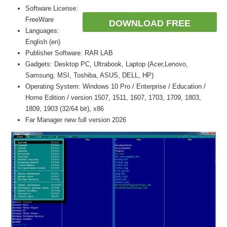
Software License:
FreeWare
DOWNLOAD FREE
Languages:
English (en)
Publisher Software: RAR LAB
Gadgets: Desktop PC, Ultrabook, Laptop (Acer,Lenovo,
Samsung, MSI, Toshiba, ASUS, DELL, HP)
Operating System: Windows 10 Pro / Enterprise / Education /
Home Edition / version 1507, 1511, 1607, 1703, 1709, 1803,
1809, 1903 (32/64 bit), x86
Far Manager new full version 2026