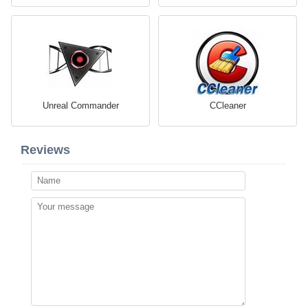
Unreal Commander
CCleaner
Reviews