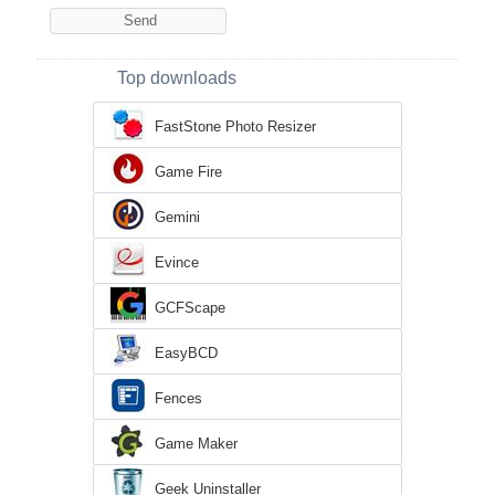
Top downloads
FastStone Photo Resizer
Game Fire
Gemini
Evince
GCFScape
EasyBCD
Fences
Game Maker
Geek Uninstaller