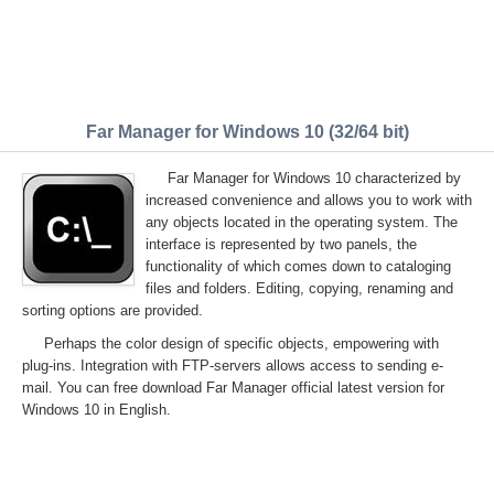
Far Manager for Windows 10 (32/64 bit)
Far Manager for Windows 10 characterized by
increased convenience and allows you to work with
any objects located in the operating system. The
interface is represented by two panels, the
functionality of which comes down to cataloging
files and folders. Editing, copying, renaming and
sorting options are provided.
Perhaps the color design of specific objects, empowering with
plug-ins. Integration with FTP-servers allows access to sending e-
mail. You can free download Far Manager official latest version for
Windows 10 in English.