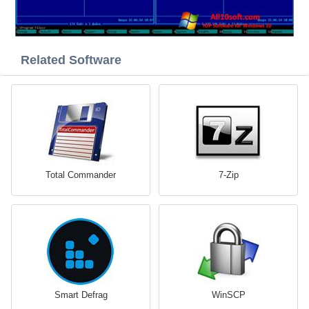
Related Software
Total Commander
7-Zip
Smart Defrag
WinSCP