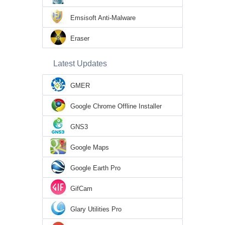
Emsisoft Anti-Malware
Eraser
Latest Updates
GMER
Google Chrome Offline Installer
GNS3
Google Maps
Google Earth Pro
GifCam
Glary Utilities Pro