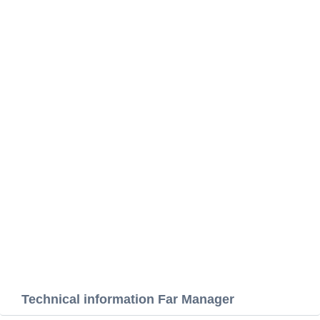
Technical information Far Manager