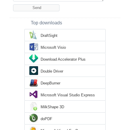
Top downloads
DraftSight
Microsoft Visio
Download Accelerator Plus
Double Driver
DeepBurner
Microsoft Visual Studio Express
MilkShape 3D
doPDF