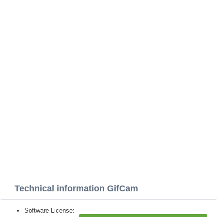
Technical information GifCam
Software License: