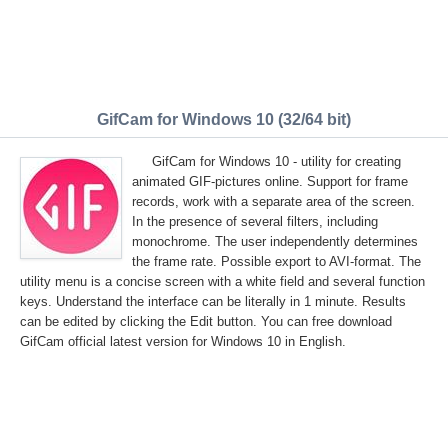
GifCam for Windows 10 (32/64 bit)
GifCam for Windows 10 - utility for creating
animated GIF-pictures online. Support for frame
records, work with a separate area of the screen.
In the presence of several filters, including
monochrome. The user independently determines
the frame rate. Possible export to AVI-format. The
utility menu is a concise screen with a white field and several function
keys. Understand the interface can be literally in 1 minute. Results
can be edited by clicking the Edit button. You can free download
GifCam official latest version for Windows 10 in English.