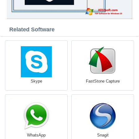
Related Software
Skype
FastStone Capture
WhatsApp
Snagit