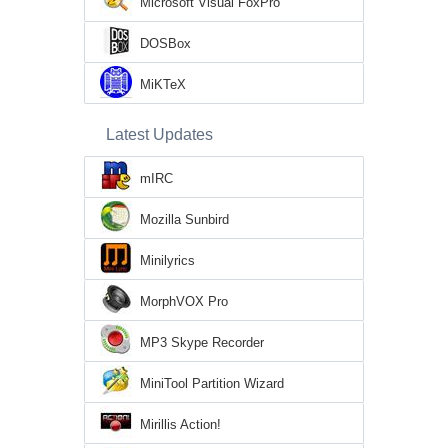
Microsoft Visual FoxPro
DOSBox
MiKTeX
Latest Updates
mIRC
Mozilla Sunbird
Minilyrics
MorphVOX Pro
MP3 Skype Recorder
MiniTool Partition Wizard
Mirillis Action!