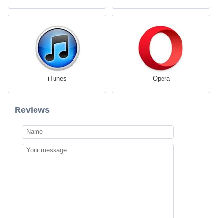
iTunes
Opera
Reviews