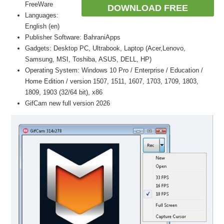
FreeWare
DOWNLOAD FREE
Languages:
English (en)
Publisher Software: BahraniApps
Gadgets: Desktop PC, Ultrabook, Laptop (Acer,Lenovo,
Samsung, MSI, Toshiba, ASUS, DELL, HP)
Operating System: Windows 10 Pro / Enterprise / Education /
Home Edition / version 1507, 1511, 1607, 1703, 1709, 1803,
1809, 1903 (32/64 bit), x86
GifCam new full version 2026