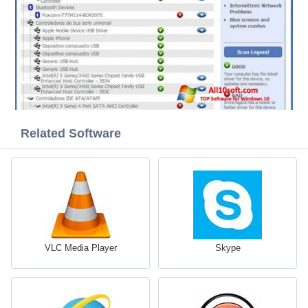
Related Software
VLC Media Player
Skype