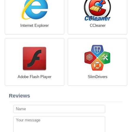
Internet Explorer
CCleaner
Adobe Flash Player
SlimDrivers
Reviews