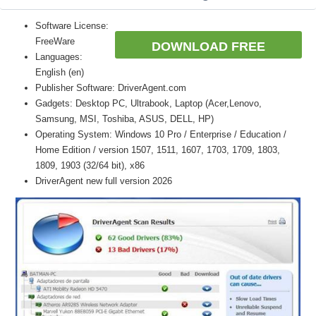
Software License:
FreeWare
DOWNLOAD FREE
Languages:
English (en)
Publisher Software: DriverAgent.com
Gadgets: Desktop PC, Ultrabook, Laptop (Acer,Lenovo,
Samsung, MSI, Toshiba, ASUS, DELL, HP)
Operating System: Windows 10 Pro / Enterprise / Education /
Home Edition / version 1507, 1511, 1607, 1703, 1709, 1803,
1809, 1903 (32/64 bit), x86
DriverAgent new full version 2026