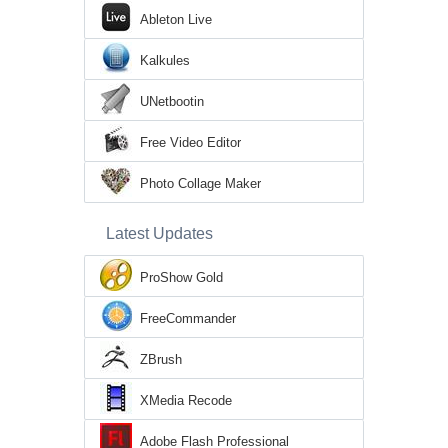
Ableton Live
Kalkules
UNetbootin
Free Video Editor
Photo Collage Maker
Latest Updates
ProShow Gold
FreeCommander
ZBrush
XMedia Recode
Adobe Flash Professional