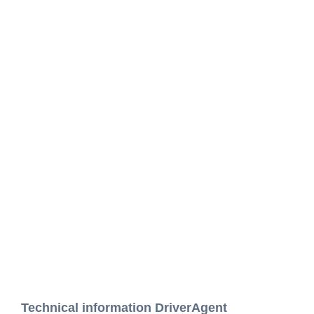
Technical information DriverAgent