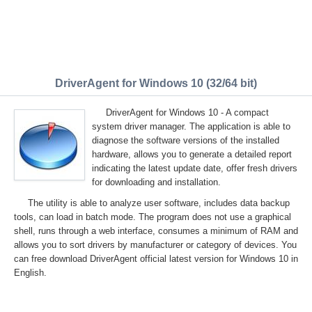
DriverAgent for Windows 10 (32/64 bit)
DriverAgent for Windows 10 - A compact
system driver manager. The application is able to
diagnose the software versions of the installed
hardware, allows you to generate a detailed report
indicating the latest update date, offer fresh drivers
for downloading and installation.
The utility is able to analyze user software, includes data backup
tools, can load in batch mode. The program does not use a graphical
shell, runs through a web interface, consumes a minimum of RAM and
allows you to sort drivers by manufacturer or category of devices. You
can free download DriverAgent official latest version for Windows 10 in
English.