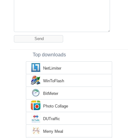
Top downloads
NetLimiter
WinToFlash
BitMeter
Photo Collage
DUTraffic
Merry Meal