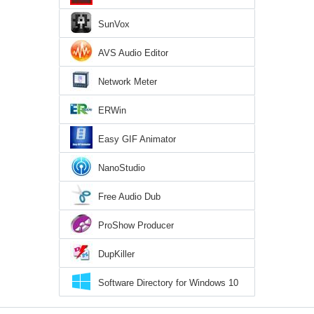
SunVox
AVS Audio Editor
Network Meter
ERWin
Easy GIF Animator
NanoStudio
Free Audio Dub
ProShow Producer
DupKiller
Software Directory for Windows 10