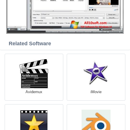
Related Software
Avidemux
iMovie