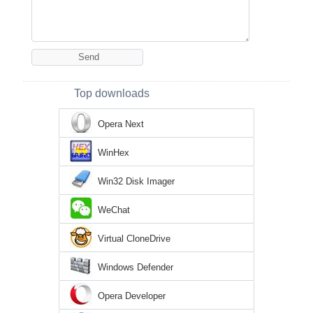
Top downloads
Opera Next
WinHex
Win32 Disk Imager
WeChat
Virtual CloneDrive
Windows Defender
Opera Developer