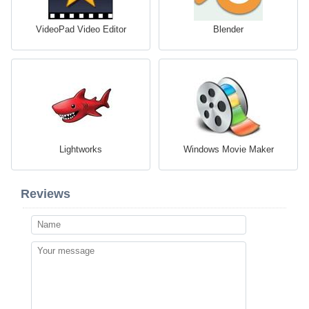
VideoPad Video Editor
Blender
Lightworks
Windows Movie Maker
Reviews