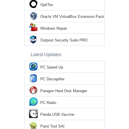
OptiTex
Oracle VM VirtualBox Extension Pack
Windows Repair
Outpost Security Suite PRO
Latest Updates
PC Speed Up
PC Decrapifier
Paragon Hard Disk Manager
PC Radio
Panda USB Vaccine
Paint Tool SAI