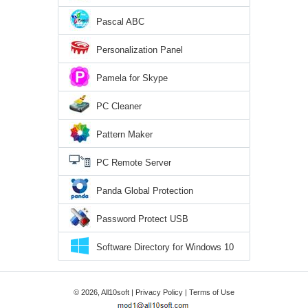
Pascal ABC
Personalization Panel
Pamela for Skype
PC Cleaner
Pattern Maker
PC Remote Server
Panda Global Protection
Password Protect USB
Software Directory for Windows 10
© 2026, All10soft |
Privacy Policy
|
Terms of Use