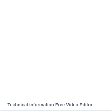
Technical information Free Video Editor