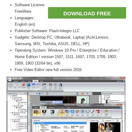
Software License:
FreeWare
DOWNLOAD FREE
Languages:
English (en)
Publisher Software: Flash-Integro LLC
Gadgets: Desktop PC, Ultrabook, Laptop (Acer,Lenovo,
Samsung, MSI, Toshiba, ASUS, DELL, HP)
Operating System: Windows 10 Pro / Enterprise / Education /
Home Edition / version 1507, 1511, 1607, 1703, 1709, 1803,
1809, 1903 (32/64 bit), x86
Free Video Editor new full version 2026