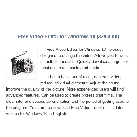
Free Video Editor for Windows 10 (32/64 bit)
Free Video Editor for Windows 10 - product
designed to change the video. Allows you to work
in multiple modules. Quickly downloads large files,
functions in an accelerated mode.
It has a basic set of tools, can crop video,
reduce individual elements, adjust the sound,
improve the quality of the picture. More experienced users will find
advanced features. Can be used to create professional films. The
clear interface speeds up orientation and the period of getting used to
the program. You can free download Free Video Editor official latest
version for Windows 10 in English.