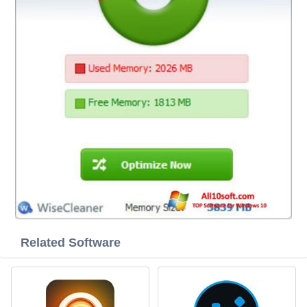
Related Software