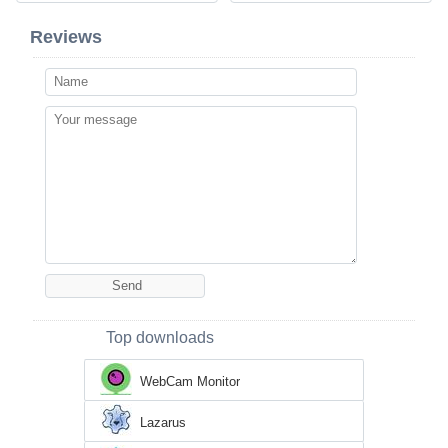
Reviews
Top downloads
WebCam Monitor
Lazarus