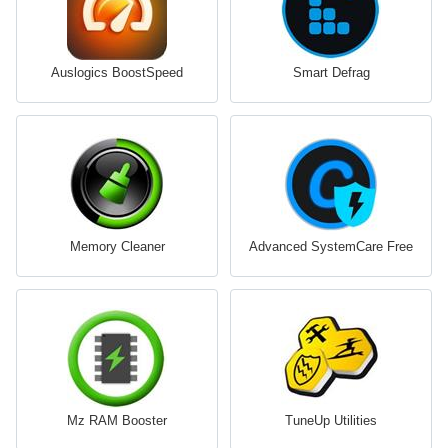
Auslogics BoostSpeed
Smart Defrag
Memory Cleaner
Advanced SystemCare Free
Mz RAM Booster
TuneUp Utilities