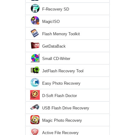
F-Recovery SD
MagicISO
Flash Memory Toolkit
GetDataBack
Small CD-Writer
JetFlash Recovery Tool
Easy Photo Recovery
D-Soft Flash Doctor
USB Flash Drive Recovery
Magic Photo Recovery
Active File Recovery