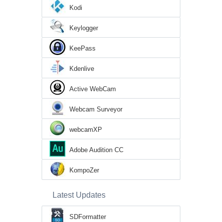
Kodi
Keylogger
KeePass
Kdenlive
Active WebCam
Webcam Surveyor
webcamXP
Adobe Audition CC
KompoZer
Latest Updates
SDFormatter