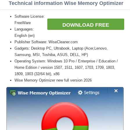
Technical information Wise Memory Optimizer
Software License:
FreeWare
DOWNLOAD FREE
Languages:
English (en)
Publisher Software: WiseCleaner.com
Gadgets: Desktop PC, Ultrabook, Laptop (Acer,Lenovo,
Samsung, MSI, Toshiba, ASUS, DELL, HP)
Operating System: Windows 10 Pro / Enterprise / Education /
Home Edition / version 1507, 1511, 1607, 1703, 1709, 1803,
1809, 1903 (32/64 bit), x86
Wise Memory Optimizer new full version 2026