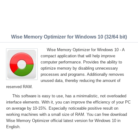
Wise Memory Optimizer for Windows 10 (32/64 bit)
Wise Memory Optimizer for Windows 10 - A
compact application that will help improve
computer performance. Provides the ability to
optimize memory by disabling unnecessary
processes and programs. Additionally removes
unused data, thereby reducing the amount of
reserved RAM.
This software is easy to use, has a minimalistic, not overloaded
interface elements. With it, you can improve the efficiency of your PC
on average by 10-15%. Especially noticeable positive result on
working machines with a small size of RAM. You can free download
Wise Memory Optimizer official latest version for Windows 10 in
English.