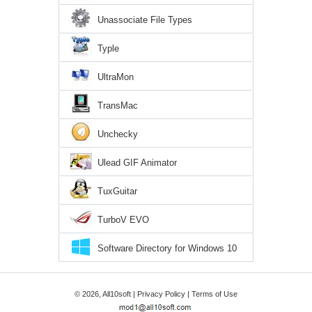
Unassociate File Types
Typle
UltraMon
TransMac
Unchecky
Ulead GIF Animator
TuxGuitar
TurboV EVO
Software Directory for Windows 10
© 2026, All10soft |
Privacy Policy
|
Terms of Use