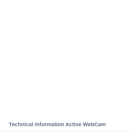
Technical information Active WebCam