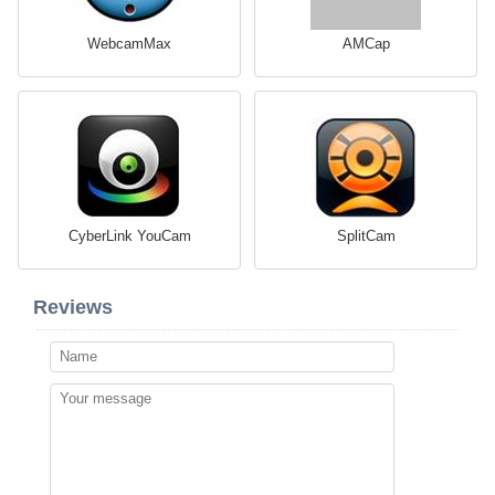
WebcamMax
AMCap
CyberLink YouCam
SplitCam
Reviews