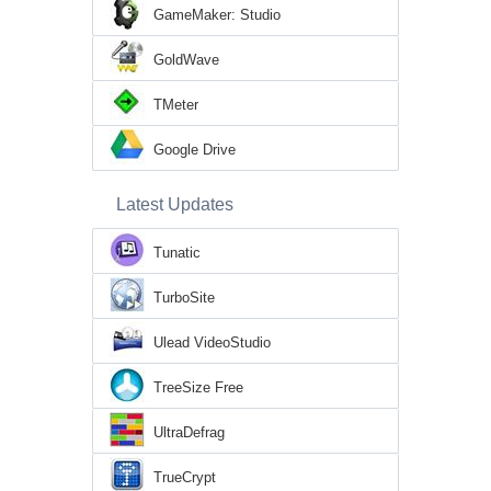
GameMaker: Studio
GoldWave
TMeter
Google Drive
Latest Updates
Tunatic
TurboSite
Ulead VideoStudio
TreeSize Free
UltraDefrag
TrueCrypt