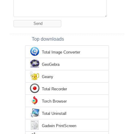
Top downloads
Total Image Converter
GeoGebra
Geany
Total Recorder
Torch Browser
Total Uninstall
Gadwin PrintScreen