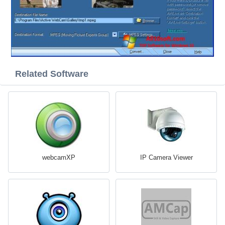
Related Software
webcamXP
IP Camera Viewer