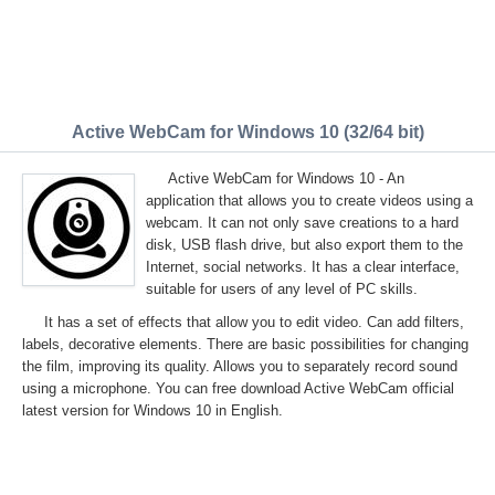
Active WebCam for Windows 10 (32/64 bit)
Active WebCam for Windows 10 - An
application that allows you to create videos using a
webcam. It can not only save creations to a hard
disk, USB flash drive, but also export them to the
Internet, social networks. It has a clear interface,
suitable for users of any level of PC skills.
It has a set of effects that allow you to edit video. Can add filters,
labels, decorative elements. There are basic possibilities for changing
the film, improving its quality. Allows you to separately record sound
using a microphone. You can free download Active WebCam official
latest version for Windows 10 in English.