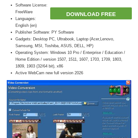
Software License:
FreeWare
DOWNLOAD FREE
Languages:
English (en)
Publisher Software: PY Software
Gadgets: Desktop PC, Ultrabook, Laptop (Acer,Lenovo,
Samsung, MSI, Toshiba, ASUS, DELL, HP)
Operating System: Windows 10 Pro / Enterprise / Education /
Home Edition / version 1507, 1511, 1607, 1703, 1709, 1803,
1809, 1903 (32/64 bit), x86
Active WebCam new full version 2026