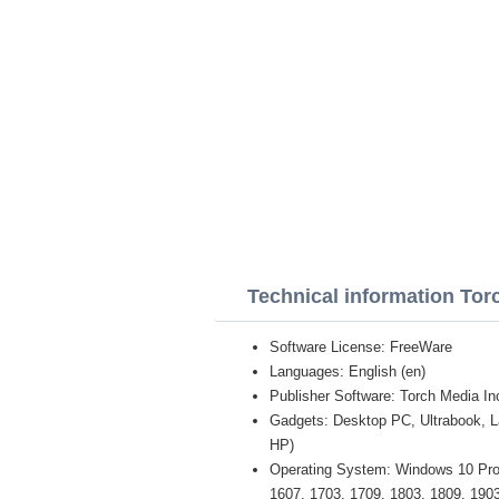
Technical information To
Software License: FreeWare
Languages: English (en)
Publisher Software: Torch Media In
Gadgets: Desktop PC, Ultrabook, 
HP)
Operating System: Windows 10 Pro /
1607, 1703, 1709, 1803, 1809, 1903 