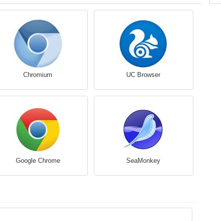
Chromium
UC Browser
Google Chrome
SeaMonkey