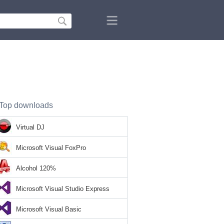
Top downloads
Virtual DJ
Microsoft Visual FoxPro
Alcohol 120%
Microsoft Visual Studio Express
Microsoft Visual Basic