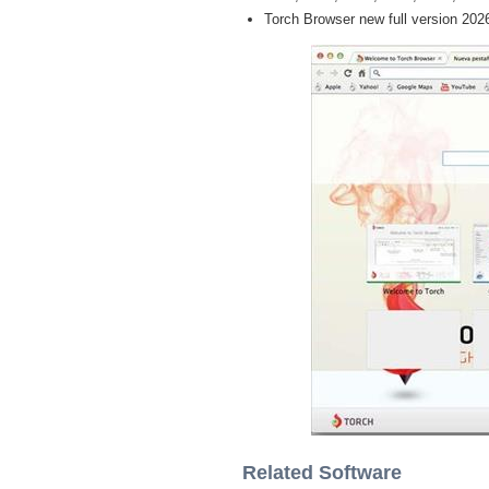
Torch Browser new full version 202
Related Software