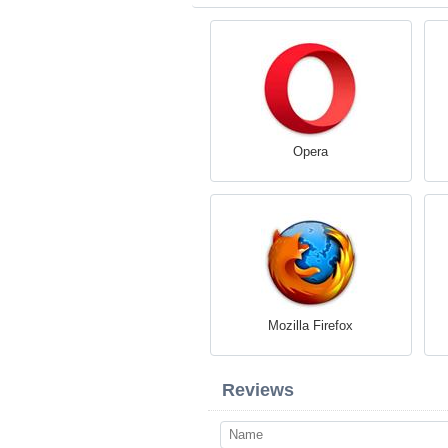
Opera
Mozilla Firefox
Reviews