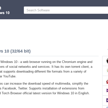
 10 (32/64 bit)
r Windows 10 - a web browser running on the Chromium engine and
ers of social networks and services. It has its own torrent client, a
 supports downloading different file formats from a variety of
lar YouTube.
ies can increase the download speed of multimedia, simplify the
s Facebook, Twitter. Supports installation of extensions from
Torch Browser official latest version for Windows 10 in English.