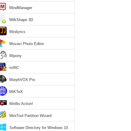
MindManager
MilkShape 3D
Minilyrics
Movavi Photo Editor
Mipony
mIRC
MorphVOX Pro
MiKTeX
Mirillis Action!
MiniTool Partition Wizard
Software Directory for Windows 10