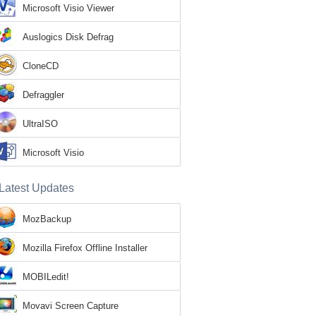
Microsoft Visio Viewer
Auslogics Disk Defrag
CloneCD
Defraggler
UltraISO
Microsoft Visio
Latest Updates
MozBackup
Mozilla Firefox Offline Installer
MOBILedit!
Movavi Screen Capture