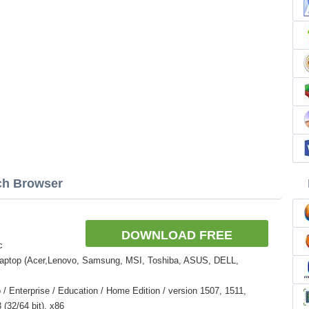
rch Browser
DOWNLOAD FREE
c
Laptop (Acer,Lenovo, Samsung, MSI, Toshiba, ASUS, DELL,
 Enterprise / Education / Home Edition / version 1507, 1511,
(32/64 bit), x86