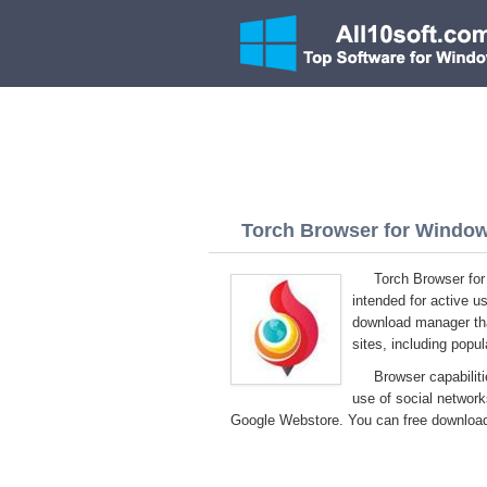
Torch Browser for Windows
Torch Browser fo
intended for active us
download manager that
sites, including popu
Browser capabilit
use of social network
Google Webstore. You can free download 