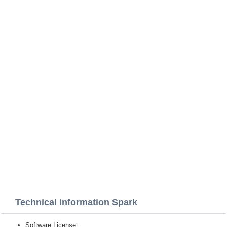
Technical information Spark
Software License: