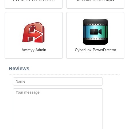
Ammyy Admin
CyberLink PowerDirector
Reviews