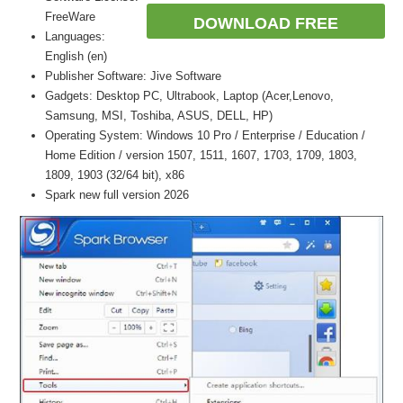
FreeWare
DOWNLOAD FREE
Languages:
English (en)
Publisher Software: Jive Software
Gadgets: Desktop PC, Ultrabook, Laptop (Acer,Lenovo,
Samsung, MSI, Toshiba, ASUS, DELL, HP)
Operating System: Windows 10 Pro / Enterprise / Education /
Home Edition / version 1507, 1511, 1607, 1703, 1709, 1803,
1809, 1903 (32/64 bit), x86
Spark new full version 2026