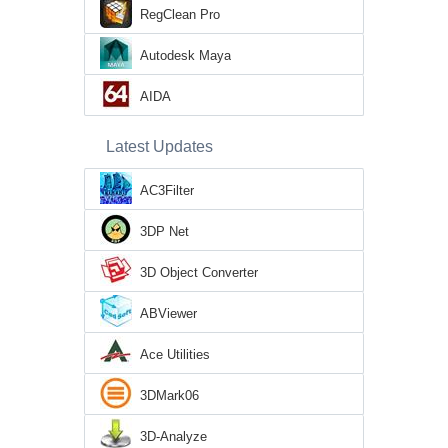
RegClean Pro
Autodesk Maya
AIDA
Latest Updates
AC3Filter
3DP Net
3D Object Converter
ABViewer
Ace Utilities
3DMark06
3D-Analyze