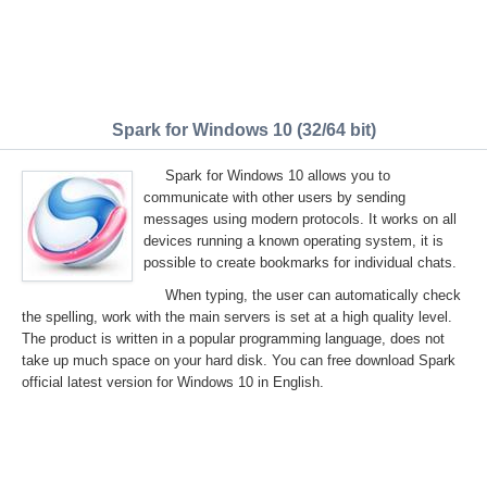
Spark for Windows 10 (32/64 bit)
Spark for Windows 10 allows you to
communicate with other users by sending
messages using modern protocols. It works on all
devices running a known operating system, it is
possible to create bookmarks for individual chats.
When typing, the user can automatically check
the spelling, work with the main servers is set at a high quality level.
The product is written in a popular programming language, does not
take up much space on your hard disk. You can free download Spark
official latest version for Windows 10 in English.