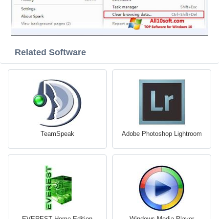
Related Software
TeamSpeak
Adobe Photoshop Lightroom
EVEREST Home Edition
Windows Media Player