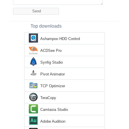
Top downloads
Ashampoo HDD Control
ACDSee Pro
Synfig Studio
Pivot Animator
TCP Optimizer
TeraCopy
Camtasia Studio
Adobe Audition