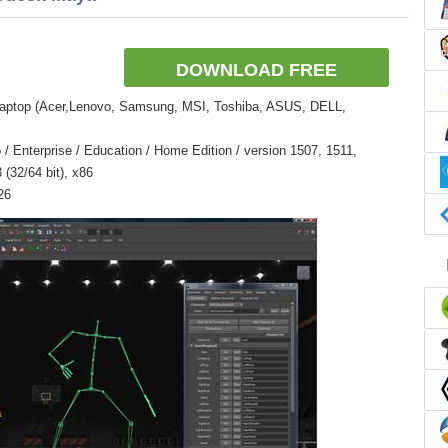
DOWNLOAD FREE
Laptop (Acer,Lenovo, Samsung, MSI, Toshiba, ASUS, DELL,
 Enterprise / Education / Home Edition / version 1507, 1511,
(32/64 bit), x86
26