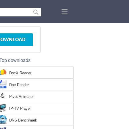
Top downloads
DocX Reader
Doc Reader
Pivot Animator
IP-TV Player
DNS Benchmark