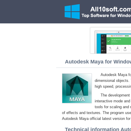
Autodesk Maya for Windows
Autodesk Maya for
dimensional objects.
high speed, processin
The development e
interactive mode and 
tools for scaling and 
of effects and textures. The program us
Autodesk Maya official latest version fo
Technical information Au