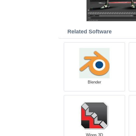
Related Software
Blender
Wings 3D