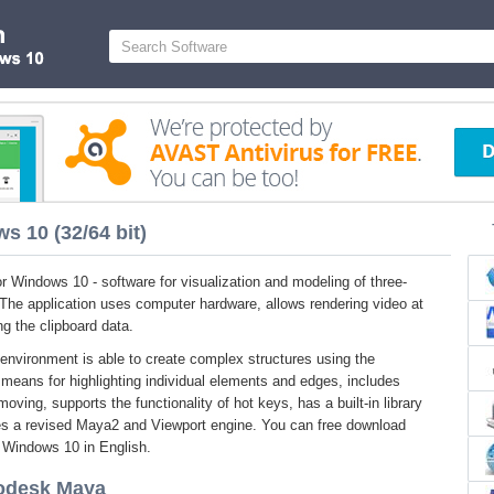
 10 (32/64 bit)
 Windows 10 - software for visualization and modeling of three-
 The application uses computer hardware, allows rendering video at
g the clipboard data.
nvironment is able to create complex structures using the
means for highlighting individual elements and edges, includes
moving, supports the functionality of hot keys, has a built-in library
es a revised Maya2 and Viewport engine. You can free download
r Windows 10 in English.
todesk Maya