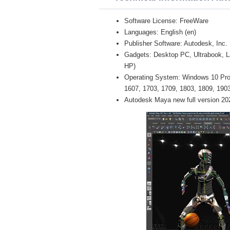
Software License: FreeWare
Languages: English (en)
Publisher Software: Autodesk, Inc.
Gadgets: Desktop PC, Ultrabook, 
HP)
Operating System: Windows 10 Pro /
1607, 1703, 1709, 1803, 1809, 1903 
Autodesk Maya new full version 20