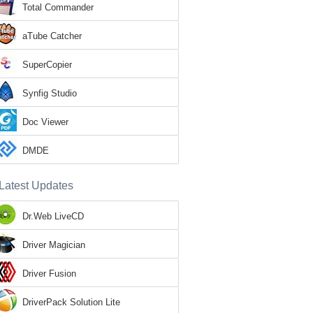
Total Commander
aTube Catcher
SuperCopier
Synfig Studio
Doc Viewer
DMDE
Latest Updates
Dr.Web LiveCD
Driver Magician
Driver Fusion
DriverPack Solution Lite