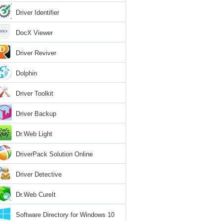
Driver Identifier
DocX Viewer
Driver Reviver
Dolphin
Driver Toolkit
Driver Backup
Dr.Web Light
DriverPack Solution Online
Driver Detective
Dr.Web CureIt
Software Directory for Windows 10