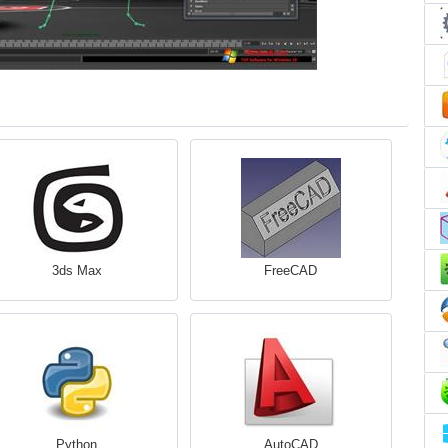
3ds Max
FreeCAD
Python
AutoCAD