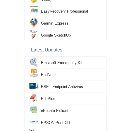
EasyRecovery Professional
Garmin Express
Google SketchUp
Latest Updates
Emsisoft Emergency Kit
EndNote
ESET Endpoint Antivirus
EditPlus
ePochta Extractor
EPSON Print CD