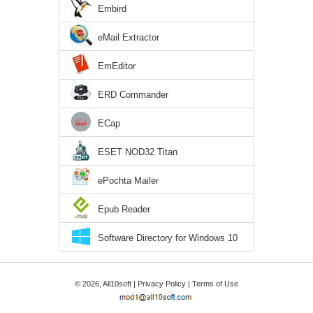
Embird
eMail Extractor
EmEditor
ERD Commander
ECap
ESET NOD32 Titan
ePochta Mailer
Epub Reader
Software Directory for Windows 10
© 2026, All10soft |
Privacy Policy
|
Terms of Use