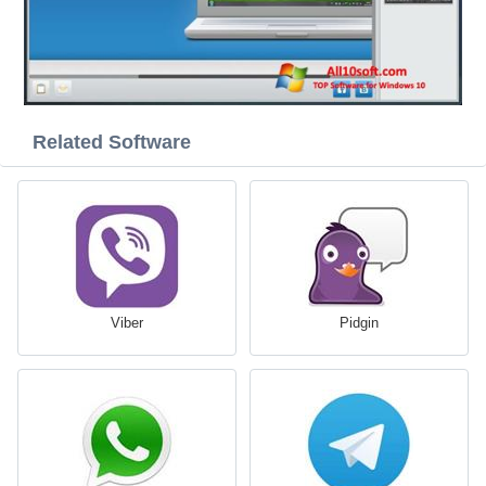
Related Software
Viber
Pidgin