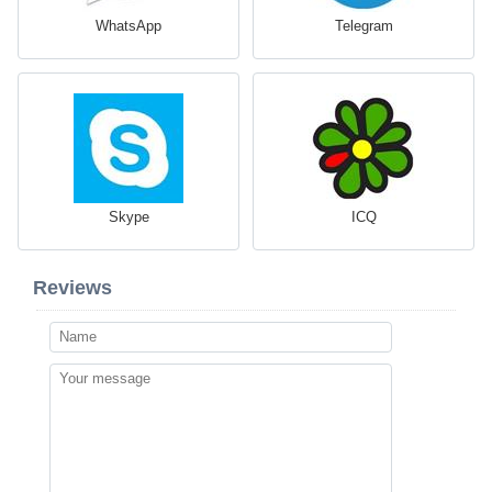
WhatsApp
Telegram
Skype
ICQ
Reviews