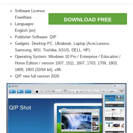
Software License:
FreeWare
DOWNLOAD FREE
Languages:
English (en)
Publisher Software: QIP
Gadgets: Desktop PC, Ultrabook, Laptop (Acer,Lenovo,
Samsung, MSI, Toshiba, ASUS, DELL, HP)
Operating System: Windows 10 Pro / Enterprise / Education /
Home Edition / version 1507, 1511, 1607, 1703, 1709, 1803,
1809, 1903 (32/64 bit), x86
QIP new full version 2026