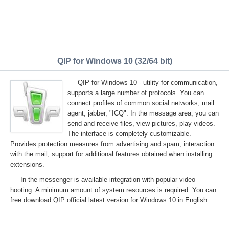
QIP for Windows 10 (32/64 bit)
QIP for Windows 10 - utility for communication,
supports a large number of protocols. You can
connect profiles of common social networks, mail
agent, jabber, "ICQ". In the message area, you can
send and receive files, view pictures, play videos.
The interface is completely customizable.
Provides protection measures from advertising and spam, interaction
with the mail, support for additional features obtained when installing
extensions.
In the messenger is available integration with popular video
hooting. A minimum amount of system resources is required. You can
free download QIP official latest version for Windows 10 in English.