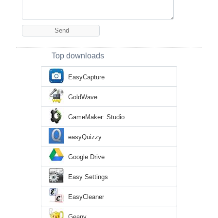
Top downloads
EasyCapture
GoldWave
GameMaker: Studio
easyQuizzy
Google Drive
Easy Settings
EasyCleaner
Geany