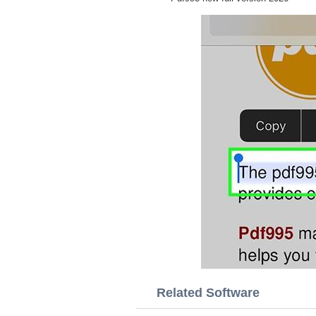
Related Software