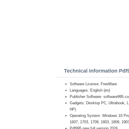
Technical information Pdf
Software License: FreeWare
Languages: English (en)
Publisher Software: software995.c
Gadgets: Desktop PC, Ultrabook, 
HP)
Operating System: Windows 10 Pro /
1607, 1703, 1709, 1803, 1809, 1903 
Pdf995 new full version 2026