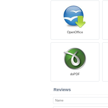
OpenOffice
doPDF
Reviews