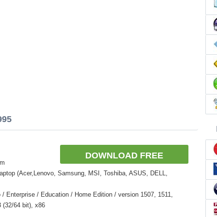
995
DOWNLOAD FREE
om
Laptop (Acer,Lenovo, Samsung, MSI, Toshiba, ASUS, DELL,
 Enterprise / Education / Home Edition / version 1507, 1511,
(32/64 bit), x86