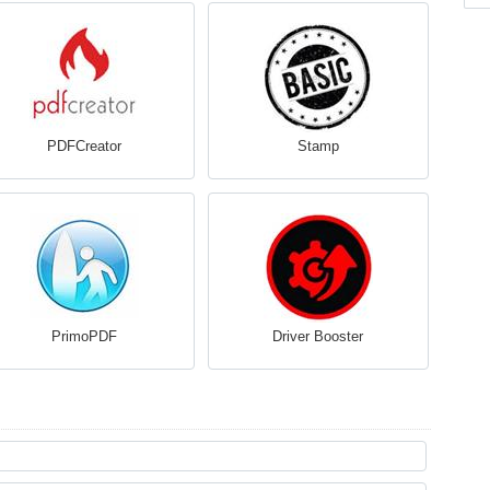
PDFCreator
Stamp
PrimoPDF
Driver Booster