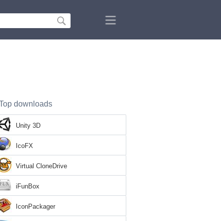
Top downloads
Unity 3D
IcoFX
Virtual CloneDrive
iFunBox
IconPackager