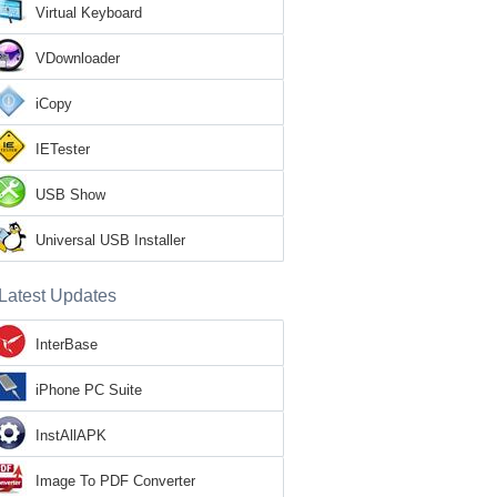
Virtual Keyboard
VDownloader
iCopy
IETester
USB Show
Universal USB Installer
Latest Updates
InterBase
iPhone PC Suite
InstAllAPK
Image To PDF Converter