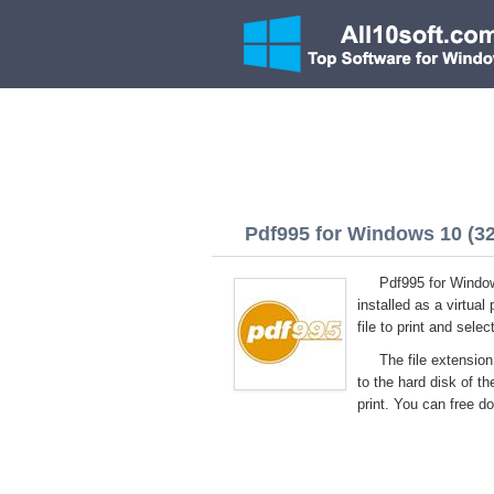
Pdf995 for Windows 10 (32/
Pdf995 for Windows
installed as a virtual
file to print and sel
The file extension
to the hard disk of t
print. You can free d