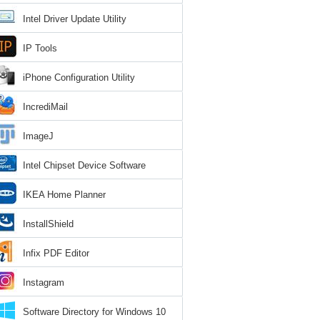
Intel Driver Update Utility
IP Tools
iPhone Configuration Utility
IncrediMail
ImageJ
Intel Chipset Device Software
IKEA Home Planner
InstallShield
Infix PDF Editor
Instagram
Software Directory for Windows 10