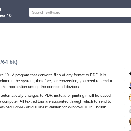
64 bit)
 10 - A program that converts files of any format to PDF. It is
 printer in the system, therefore, for conversion, you need to send a
ect this application among the connected devices.
 automatically changes to PDF, instead of printing it will be saved
he computer. All text editors are supported through which to send to
ownload Pdf995 official latest version for Windows 10 in English.