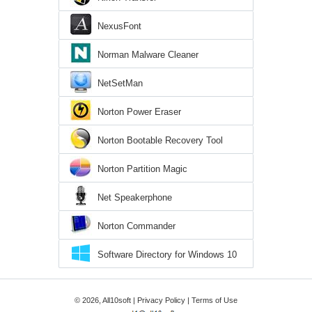
NexusFont
Norman Malware Cleaner
NetSetMan
Norton Power Eraser
Norton Bootable Recovery Tool
Norton Partition Magic
Net Speakerphone
Norton Commander
Software Directory for Windows 10
© 2026, All10soft |
Privacy Policy
|
Terms of Use