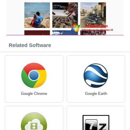
Related Software
Google Chrome
Google Earth