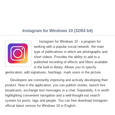
Instagram for Windows 10 (32/64 bit)
Instagram for Windows 10 - a program for
working with a popular social network, the main
type of publications in which are photographs and
short videos. Provides the ability to add to a
published recording of effects and filters available
in the built-in library. Allows you to specify
geolocation, add signatures, hashtags, mark users in the picture.
Developers are constantly improving and actively developing their
product. Now in the application, you can publish stories, launch live
broadcasts, exchange text messages in a chat. Separately, it is worth
highlighting convenient navigation and a well-thought-out search
system for posts, tags and people. You can free download Instagram
official latest version for Windows 10 in English.