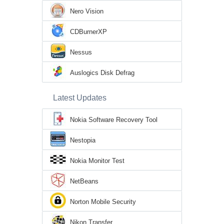
Nero Vision
CDBurnerXP
Nessus
Auslogics Disk Defrag
Latest Updates
Nokia Software Recovery Tool
Nestopia
Nokia Monitor Test
NetBeans
Norton Mobile Security
Nikon Transfer