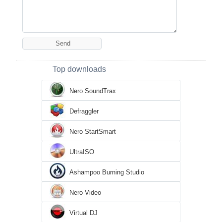
Top downloads
Nero SoundTrax
Defraggler
Nero StartSmart
UltraISO
Ashampoo Burning Studio
Nero Video
Virtual DJ