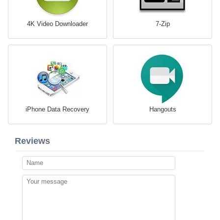
4K Video Downloader
7-Zip
iPhone Data Recovery
Hangouts
Reviews