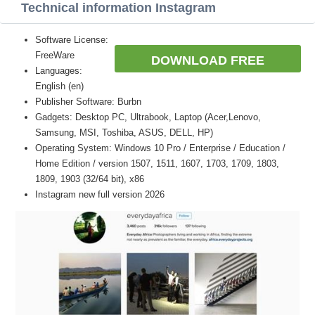
Technical information Instagram
Software License:
FreeWare
DOWNLOAD FREE
Languages:
English (en)
Publisher Software: Burbn
Gadgets: Desktop PC, Ultrabook, Laptop (Acer,Lenovo,
Samsung, MSI, Toshiba, ASUS, DELL, HP)
Operating System: Windows 10 Pro / Enterprise / Education /
Home Edition / version 1507, 1511, 1607, 1703, 1709, 1803,
1809, 1903 (32/64 bit), x86
Instagram new full version 2026