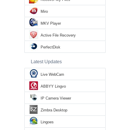
Miro
MKV Player
Active File Recovery
PerfectDisk
Latest Updates
Live WebCam
ABBYY Lingvo
IP Camera Viewer
Zimbra Desktop
Lingoes