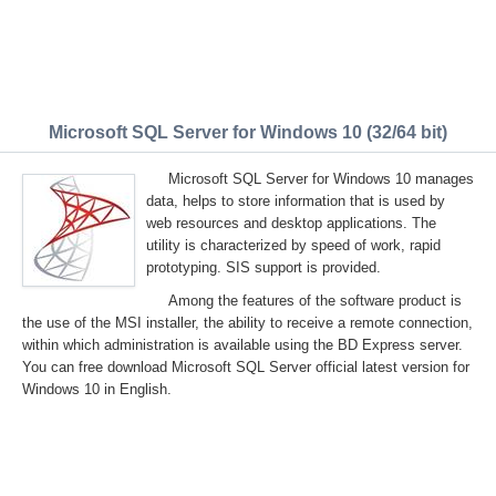
Microsoft SQL Server for Windows 10 (32/64 bit)
Microsoft SQL Server for Windows 10 manages
data, helps to store information that is used by
web resources and desktop applications. The
utility is characterized by speed of work, rapid
prototyping. SIS support is provided.
Among the features of the software product is
the use of the MSI installer, the ability to receive a remote connection,
within which administration is available using the BD Express server.
You can free download Microsoft SQL Server official latest version for
Windows 10 in English.