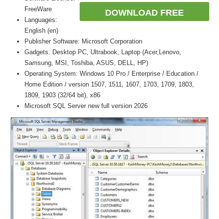
FreeWare
DOWNLOAD FREE
Languages:
English (en)
Publisher Software: Microsoft Corporation
Gadgets: Desktop PC, Ultrabook, Laptop (Acer,Lenovo,
Samsung, MSI, Toshiba, ASUS, DELL, HP)
Operating System: Windows 10 Pro / Enterprise / Education /
Home Edition / version 1507, 1511, 1607, 1703, 1709, 1803,
1809, 1903 (32/64 bit), x86
Microsoft SQL Server new full version 2026