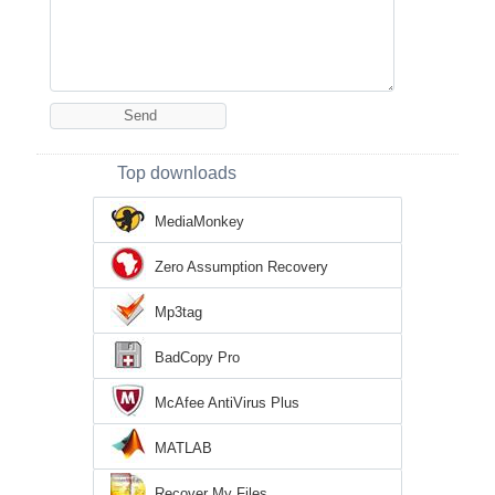
Top downloads
MediaMonkey
Zero Assumption Recovery
Mp3tag
BadCopy Pro
McAfee AntiVirus Plus
MATLAB
Recover My Files