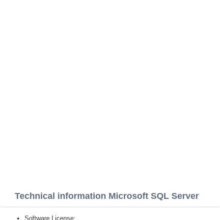
Technical information Microsoft SQL Server
Software License: