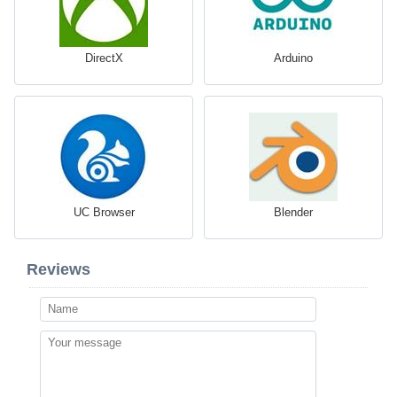
DirectX
Arduino
UC Browser
Blender
Reviews