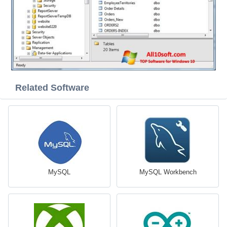
Related Software
MySQL
MySQL Workbench