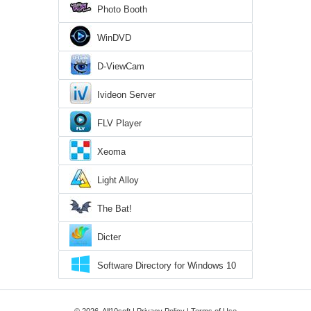
Photo Booth
WinDVD
D-ViewCam
Ivideon Server
FLV Player
Xeoma
Light Alloy
The Bat!
Dicter
Software Directory for Windows 10
© 2026, All10soft |
Privacy Policy
|
Terms of Use