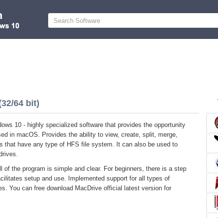
32/64 bit)
ows 10 - highly specialized software that provides the opportunity
sed in macOS. Provides the ability to view, create, split, merge,
s that have any type of HFS file system. It can also be used to
drives.
l of the program is simple and clear. For beginners, there is a step
acilitates setup and use. Implemented support for all types of
ces. You can free download MacDrive official latest version for