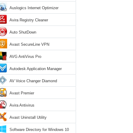
Auslogics Internet Optimizer
Avira Registry Cleaner
Auto ShutDown
Avast SecureLine VPN
AVG AntiVirus Pro
Autodesk Application Manager
AV Voice Changer Diamond
Avast Premier
Avira Antivirus
Avast Uninstall Utility
Software Directory for Windows 10