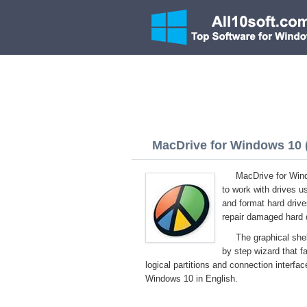
MacDrive for Windows 10 (
MacDrive for Wind
to work with drives u
and format hard drive
repair damaged hard 
The graphical shel
by step wizard that f
logical partitions and connection interfa
Windows 10 in English.