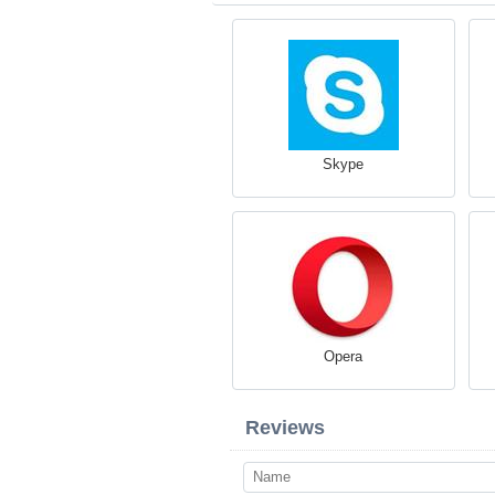
Skype
Opera
Reviews