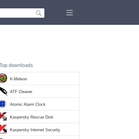
Top downloads
K-Meleon
ATF Cleaner
Atomic Alarm Clock
Kaspersky Rescue Disk
Kaspersky Internet Security