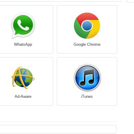
WhatsApp
Google Chrome
Ad-Aware
iTunes