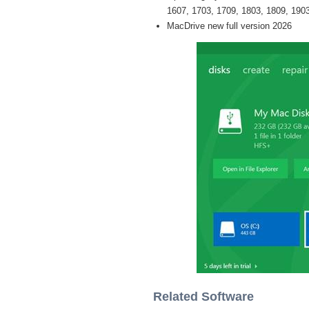
1607, 1703, 1709, 1803, 1809, 1903 
MacDrive new full version 2026
Related Software