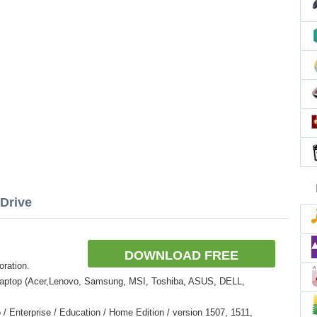
Drive
DOWNLOAD FREE
oration.
Laptop (Acer,Lenovo, Samsung, MSI, Toshiba, ASUS, DELL,
 Enterprise / Education / Home Edition / version 1507, 1511,