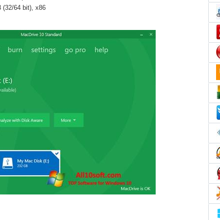
(32/64 bit), x86