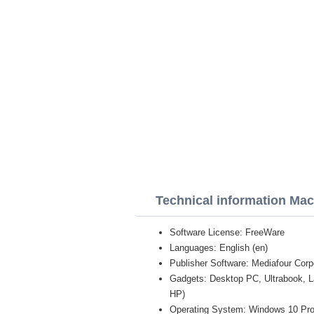
Technical information Mac
Software License: FreeWare
Languages: English (en)
Publisher Software: Mediafour Corp
Gadgets: Desktop PC, Ultrabook, 
HP)
Operating System: Windows 10 Pro /