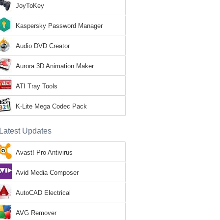
JoyToKey
Kaspersky Password Manager
Audio DVD Creator
Aurora 3D Animation Maker
ATI Tray Tools
K-Lite Mega Codec Pack
Latest Updates
Avast! Pro Antivirus
Avid Media Composer
AutoCAD Electrical
AVG Remover