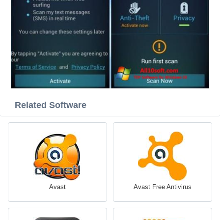
Related Software
Avast
Avast Free Antivirus