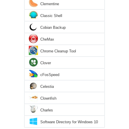
Clementine
Classic Shell
Cobian Backup
CheMax
Chrome Cleanup Tool
Clover
cFosSpeed
Celestia
Clownfish
Charles
Software Directory for Windows 10