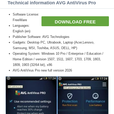
Technical information AVG AntiVirus Pro
Software License:
FreeWare
DOWNLOAD FREE
Languages:
English (en)
Publisher Software: AVG Technologies
Gadgets: Desktop PC, Ultrabook, Laptop (Acer,Lenovo,
Samsung, MSI, Toshiba, ASUS, DELL, HP)
Operating System: Windows 10 Pro / Enterprise / Education /
Home Edition / version 1507, 1511, 1607, 1703, 1709, 1803,
1809, 1903 (32/64 bit), x86
AVG AntiVirus Pro new full version 2026