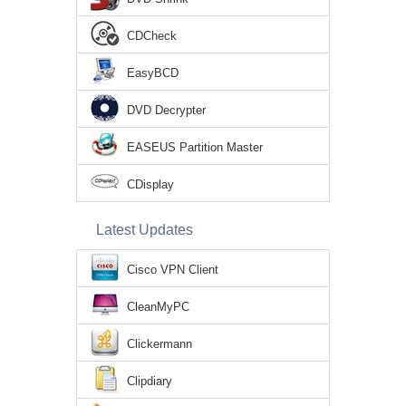
CDCheck
EasyBCD
DVD Decrypter
EASEUS Partition Master
CDisplay
Latest Updates
Cisco VPN Client
CleanMyPC
Clickermann
Clipdiary