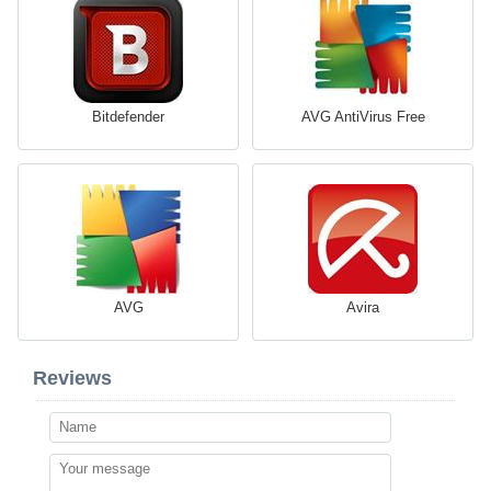
Bitdefender
AVG AntiVirus Free
AVG
Avira
Reviews