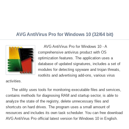
AVG AntiVirus Pro for Windows 10 (32/64 bit)
AVG AntiVirus Pro for Windows 10 - A
comprehensive antivirus product with OS
optimization features. The application uses a
database of updated signatures, includes a set of
modules for detecting spyware and trojan threats,
rootkits and advertising add-ons, various virus
activities.
The utility uses tools for monitoring executable files and services,
contains methods for diagnosing RAM and startup sector, is able to
analyze the state of the registry, delete unnecessary files and
shortcuts on hard drives. The program uses a small amount of
resources and includes its own task scheduler. You can free download
AVG AntiVirus Pro official latest version for Windows 10 in English.