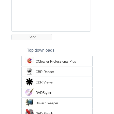
Top downloads
CCleaner Professional Plus
CBR Reader
CDR Viewer
DVDStyler
Driver Sweeper
DVD Shrink