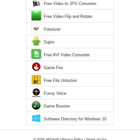
Free Video to JPG Converter
Free Video Flip and Rotate
Fotosizer
Gajim
Free AVI Video Converter
Game Fire
Free File Unlocker
Funny Voice
Game Booster
Software Directory for Windows 10
© 2026, All10soft |
Privacy Policy
|
Terms of Use