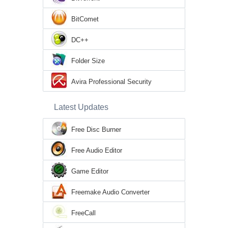
BitComet
DC++
Folder Size
Avira Professional Security
Latest Updates
Free Disc Burner
Free Audio Editor
Game Editor
Freemake Audio Converter
FreeCall