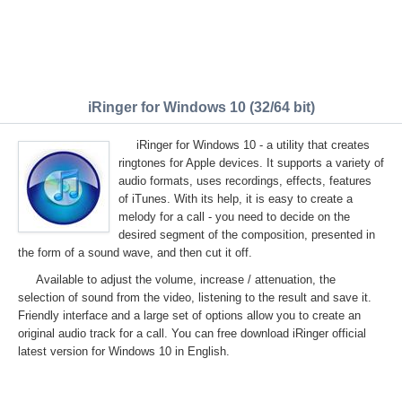
iRinger for Windows 10 (32/64 bit)
iRinger for Windows 10 - a utility that creates
ringtones for Apple devices. It supports a variety of
audio formats, uses recordings, effects, features
of iTunes. With its help, it is easy to create a
melody for a call - you need to decide on the
desired segment of the composition, presented in
the form of a sound wave, and then cut it off.
Available to adjust the volume, increase / attenuation, the
selection of sound from the video, listening to the result and save it.
Friendly interface and a large set of options allow you to create an
original audio track for a call. You can free download iRinger official
latest version for Windows 10 in English.