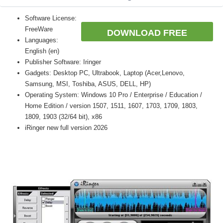
Software License:
FreeWare
DOWNLOAD FREE
Languages:
English (en)
Publisher Software: Iringer
Gadgets: Desktop PC, Ultrabook, Laptop (Acer,Lenovo,
Samsung, MSI, Toshiba, ASUS, DELL, HP)
Operating System: Windows 10 Pro / Enterprise / Education /
Home Edition / version 1507, 1511, 1607, 1703, 1709, 1803,
1809, 1903 (32/64 bit), x86
iRinger new full version 2026