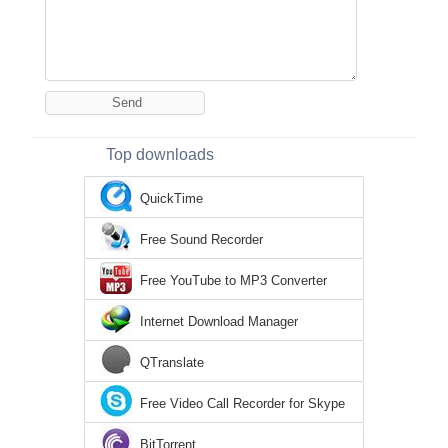
Top downloads
QuickTime
Free Sound Recorder
Free YouTube to MP3 Converter
Internet Download Manager
QTranslate
Free Video Call Recorder for Skype
BitTorrent