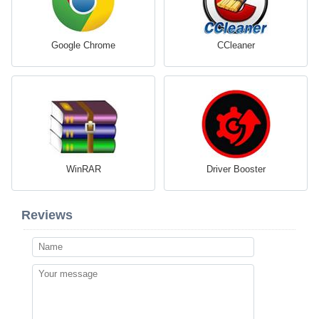
Google Chrome
CCleaner
WinRAR
Driver Booster
Reviews