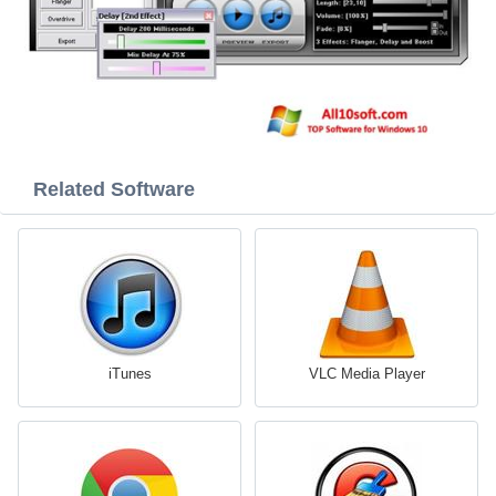
Related Software
iTunes
VLC Media Player