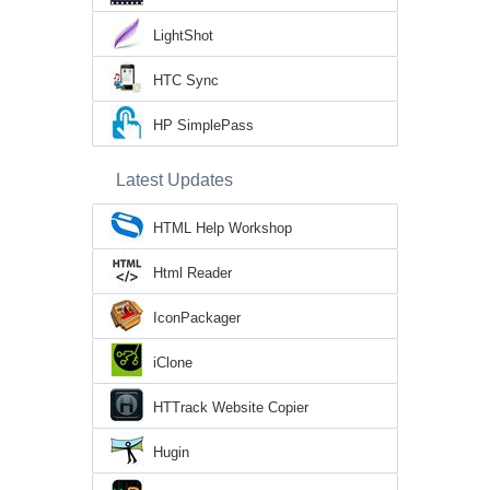
LightShot
HTC Sync
HP SimplePass
Latest Updates
HTML Help Workshop
Html Reader
IconPackager
iClone
HTTrack Website Copier
Hugin