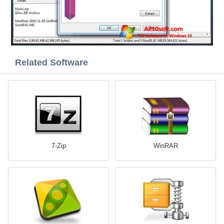
Related Software
7-Zip
WinRAR