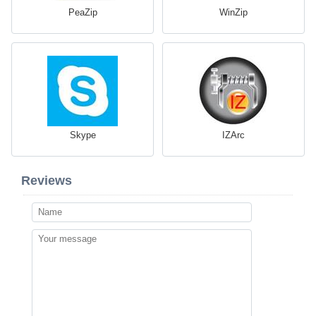
PeaZip
WinZip
Skype
IZArc
Reviews