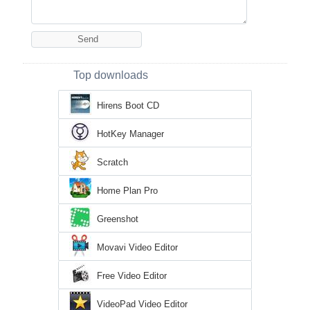
Top downloads
Hirens Boot CD
HotKey Manager
Scratch
Home Plan Pro
Greenshot
Movavi Video Editor
Free Video Editor
VideoPad Video Editor