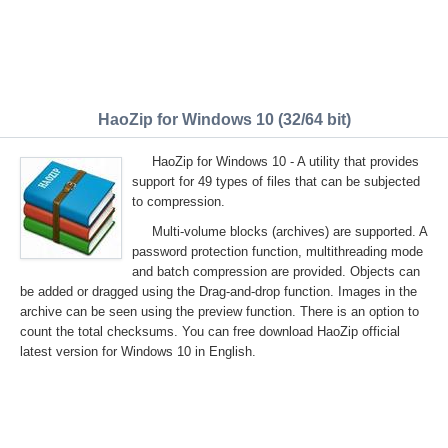
HaoZip for Windows 10 (32/64 bit)
HaoZip for Windows 10 - A utility that provides
support for 49 types of files that can be subjected
to compression.
Multi-volume blocks (archives) are supported. A
password protection function, multithreading mode
and batch compression are provided. Objects can
be added or dragged using the Drag-and-drop function. Images in the
archive can be seen using the preview function. There is an option to
count the total checksums. You can free download HaoZip official
latest version for Windows 10 in English.