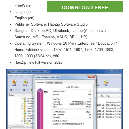
FreeWare
DOWNLOAD FREE
Languages:
English (en)
Publisher Software: HaoZip Software Studio
Gadgets: Desktop PC, Ultrabook, Laptop (Acer,Lenovo,
Samsung, MSI, Toshiba, ASUS, DELL, HP)
Operating System: Windows 10 Pro / Enterprise / Education /
Home Edition / version 1507, 1511, 1607, 1703, 1709, 1803,
1809, 1903 (32/64 bit), x86
HaoZip new full version 2026