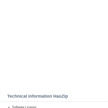
Technical information HaoZip
Software License: