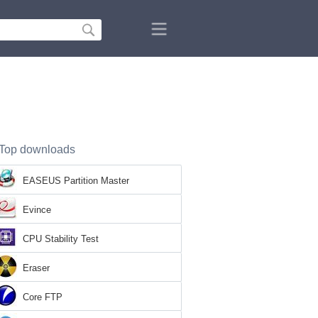
Top downloads
EASEUS Partition Master
Evince
CPU Stability Test
Eraser
Core FTP