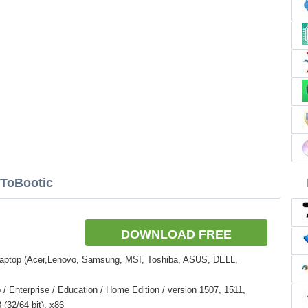
NToBootic
DOWNLOAD FREE
Laptop (Acer,Lenovo, Samsung, MSI, Toshiba, ASUS, DELL,
 Enterprise / Education / Home Edition / version 1507, 1511,
(32/64 bit), x86