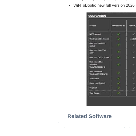
WiNToBootic new full version 2026
Related Software