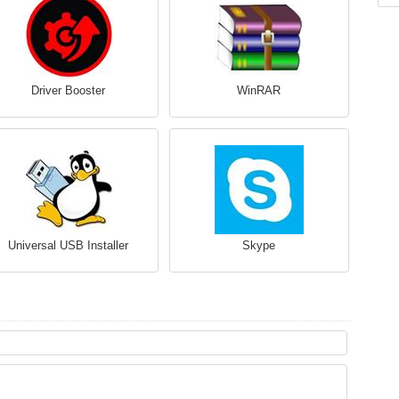
Driver Booster
WinRAR
Universal USB Installer
Skype