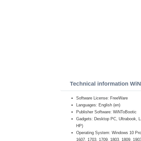
Technical information Wi
Software License: FreeWare
Languages: English (en)
Publisher Software: WiNToBootic
Gadgets: Desktop PC, Ultrabook, 
HP)
Operating System: Windows 10 Pro /
1607, 1703, 1709, 1803, 1809, 1903 