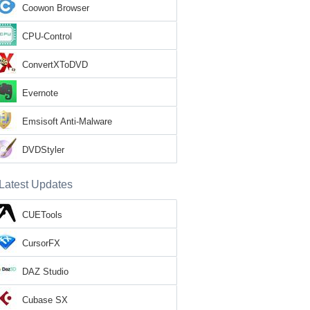
Coowon Browser
CPU-Control
ConvertXToDVD
Evernote
Emsisoft Anti-Malware
DVDStyler
Latest Updates
CUETools
CursorFX
DAZ Studio
Cubase SX