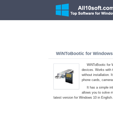
WiNToBootic for Windows 1
WiNToBootic for W
devices. Works with 
without installation. 
phone cards, cameras
It has a simple in
allows you to solve 
latest version for Windows 10 in English.