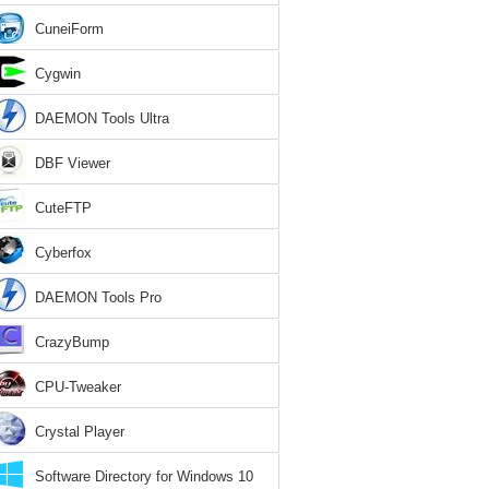
CuneiForm
Cygwin
DAEMON Tools Ultra
DBF Viewer
CuteFTP
Cyberfox
DAEMON Tools Pro
CrazyBump
CPU-Tweaker
Crystal Player
Software Directory for Windows 10