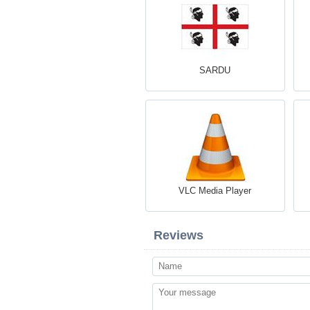
SARDU
VLC Media Player
Reviews