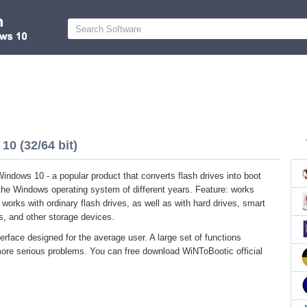
0 (32/64 bit)
indows 10 - a popular product that converts flash drives into boot
the Windows operating system of different years. Feature: works
It works with ordinary flash drives, as well as with hard drives, smart
, and other storage devices.
terface designed for the average user. A large set of functions
more serious problems. You can free download WiNToBootic official