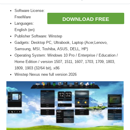
Software License:
FreeWare
DOWNLOAD FREE
Languages:
English (en)
Publisher Software: Winstep
Gadgets: Desktop PC, Ultrabook, Laptop (Acer,Lenovo,
Samsung, MSI, Toshiba, ASUS, DELL, HP)
Operating System: Windows 10 Pro / Enterprise / Education /
Home Edition / version 1507, 1511, 1607, 1703, 1709, 1803,
1809, 1903 (32/64 bit), x86
Winstep Nexus new full version 2026