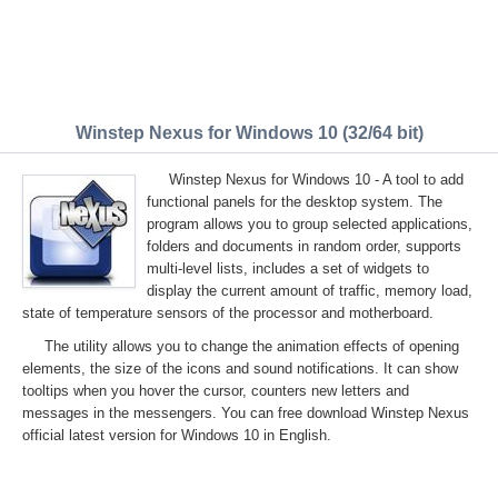
Winstep Nexus for Windows 10 (32/64 bit)
Winstep Nexus for Windows 10 - A tool to add
functional panels for the desktop system. The
program allows you to group selected applications,
folders and documents in random order, supports
multi-level lists, includes a set of widgets to
display the current amount of traffic, memory load,
state of temperature sensors of the processor and motherboard.
The utility allows you to change the animation effects of opening
elements, the size of the icons and sound notifications. It can show
tooltips when you hover the cursor, counters new letters and
messages in the messengers. You can free download Winstep Nexus
official latest version for Windows 10 in English.