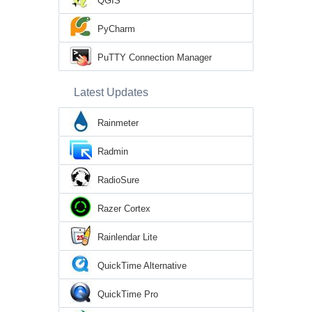
QGIS
PyCharm
PuTTY Connection Manager
Latest Updates
Rainmeter
Radmin
RadioSure
Razer Cortex
Rainlendar Lite
QuickTime Alternative
QuickTime Pro