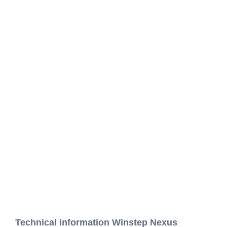
Technical information Winstep Nexus