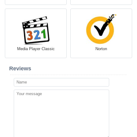
Media Player Classic
Norton
Reviews