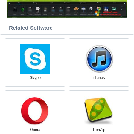
Related Software
Skype
iTunes
Opera
PeaZip