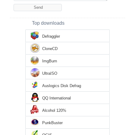
Top downloads
Defraggler
CloneCD
ImgBurn
UltraISO
Auslogics Disk Defrag
QQ International
Alcohol 120%
PunkBuster