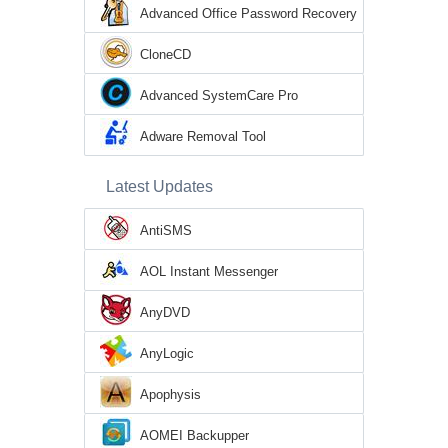
Advanced Office Password Recovery
CloneCD
Advanced SystemCare Pro
Adware Removal Tool
Latest Updates
AntiSMS
AOL Instant Messenger
AnyDVD
AnyLogic
Apophysis
AOMEI Backupper