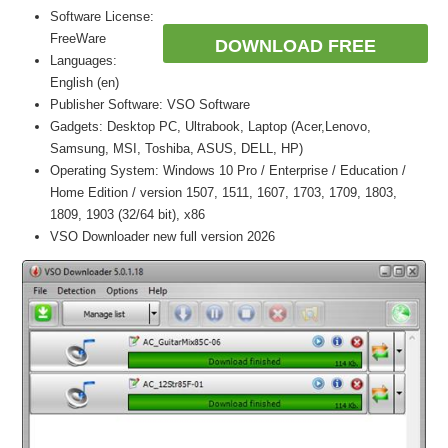
Software License:
FreeWare
DOWNLOAD FREE
Languages:
English (en)
Publisher Software: VSO Software
Gadgets: Desktop PC, Ultrabook, Laptop (Acer,Lenovo,
Samsung, MSI, Toshiba, ASUS, DELL, HP)
Operating System: Windows 10 Pro / Enterprise / Education /
Home Edition / version 1507, 1511, 1607, 1703, 1709, 1803,
1809, 1903 (32/64 bit), x86
VSO Downloader new full version 2026