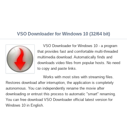
VSO Downloader for Windows 10 (32/64 bit)
VSO Downloader for Windows 10 - a program
that provides fast and comfortable multi-threaded
multimedia download. Automatically finds and
downloads video files from popular hosts. No need
to copy and paste links.
Works with most sites with streaming files.
Restores download after interruption, the application is completely
autonomous. You can independently rename the movie after
downloading or entrust this process to automatic "smart" renaming.
You can free download VSO Downloader official latest version for
Windows 10 in English.