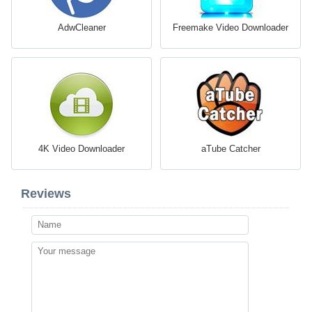
AdwCleaner
Freemake Video Downloader
4K Video Downloader
aTube Catcher
Reviews