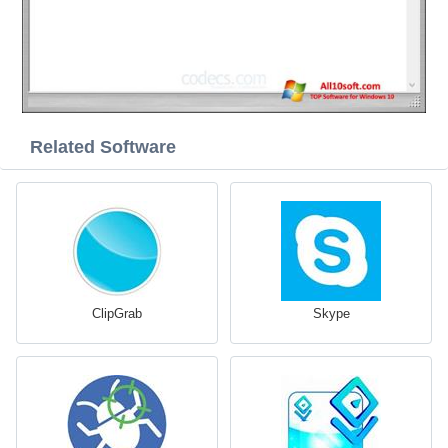
Related Software
ClipGrab
Skype