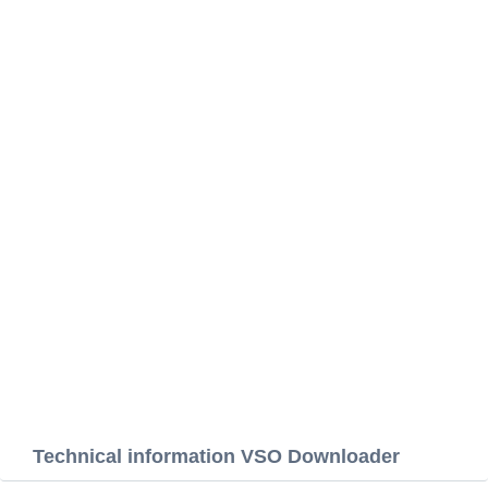
Technical information VSO Downloader