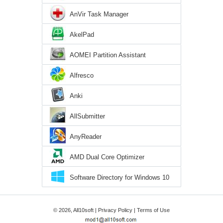
AnVir Task Manager
AkelPad
AOMEI Partition Assistant
Alfresco
Anki
AllSubmitter
AnyReader
AMD Dual Core Optimizer
Software Directory for Windows 10
© 2026, All10soft |
Privacy Policy
|
Terms of Use