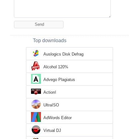
Top downloads
Auslogics Disk Defrag
Alcohol 120%
Advego Plagiatus
Action!
UltraISO
AdWords Editor
Virtual DJ