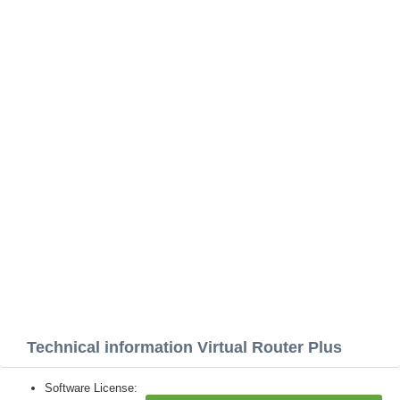
Technical information Virtual Router Plus
Software License: