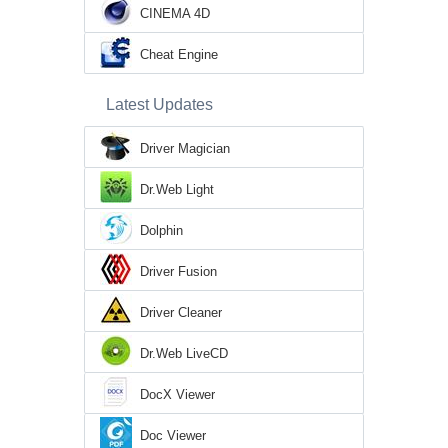
CINEMA 4D
Cheat Engine
Latest Updates
Driver Magician
Dr.Web Light
Dolphin
Driver Fusion
Driver Cleaner
Dr.Web LiveCD
DocX Viewer
Doc Viewer