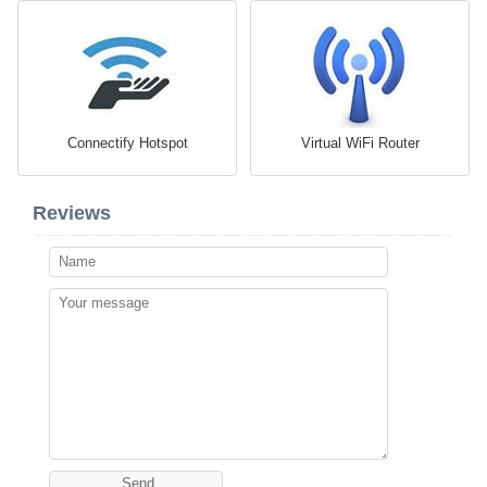
Connectify Hotspot
Virtual WiFi Router
Reviews