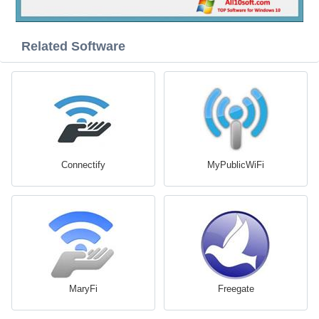
Related Software
Connectify
MyPublicWiFi
MaryFi
Freegate