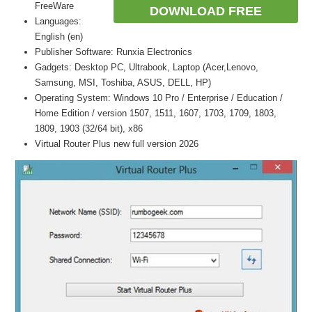
FreeWare
DOWNLOAD FREE
Languages:
English (en)
Publisher Software: Runxia Electronics
Gadgets: Desktop PC, Ultrabook, Laptop (Acer,Lenovo,
Samsung, MSI, Toshiba, ASUS, DELL, HP)
Operating System: Windows 10 Pro / Enterprise / Education /
Home Edition / version 1507, 1511, 1607, 1703, 1709, 1803,
1809, 1903 (32/64 bit), x86
Virtual Router Plus new full version 2026