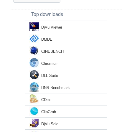
Top downloads
DjVu Viewer
DMDE
CINEBENCH
Chromium
DLL Suite
DNS Benchmark
CDex
ClipGrab
DjVu Solo