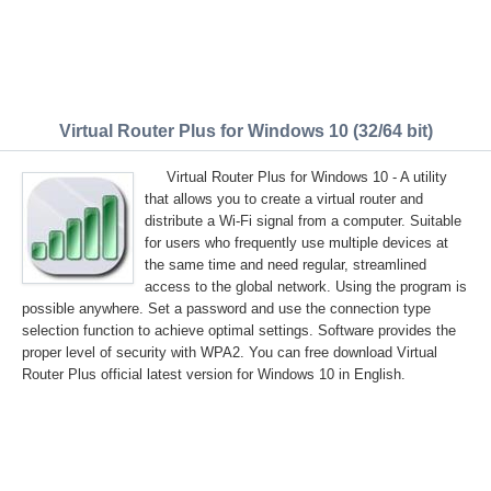
Virtual Router Plus for Windows 10 (32/64 bit)
Virtual Router Plus for Windows 10 - A utility
that allows you to create a virtual router and
distribute a Wi-Fi signal from a computer. Suitable
for users who frequently use multiple devices at
the same time and need regular, streamlined
access to the global network. Using the program is
possible anywhere. Set a password and use the connection type
selection function to achieve optimal settings. Software provides the
proper level of security with WPA2. You can free download Virtual
Router Plus official latest version for Windows 10 in English.