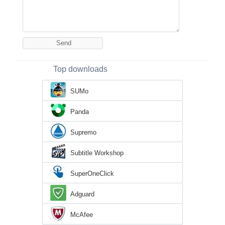
Top downloads
SUMo
Panda
Supremo
Subtitle Workshop
SuperOneClick
Adguard
McAfee