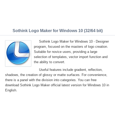
Sothink Logo Maker for Windows 10 (32/64 bit)
Sothink Logo Maker for Windows 10 - Designer
program, focused on the masters of logo creation.
Suitable for novice users, providing a large
selection of templates, vector import function and
the ability to convert.
Useful features include gradient, reflection,
shadows, the creation of glossy or matte surfaces. For convenience,
there is a panel with the division into categories. You can free
download Sothink Logo Maker official latest version for Windows 10 in
English.