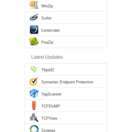
WinZip
Surfer
Lunascape
PeaZip
Latest Updates
Tftpd32
Symantec Endpoint Protection
TagScanner
TCPDUMP
TCPView
Synergy