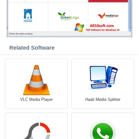
Related Software
VLC Media Player
Haali Media Splitter