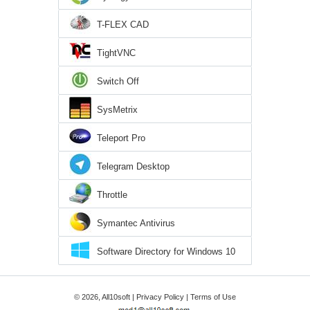
T-FLEX CAD
TightVNC
Switch Off
SysMetrix
Teleport Pro
Telegram Desktop
Throttle
Symantec Antivirus
Software Directory for Windows 10
© 2026, All10soft |
Privacy Policy
|
Terms of Use