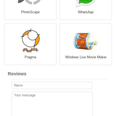
PhotoScape
WhatsApp
Pragma
Windows Live Movie Maker
Reviews