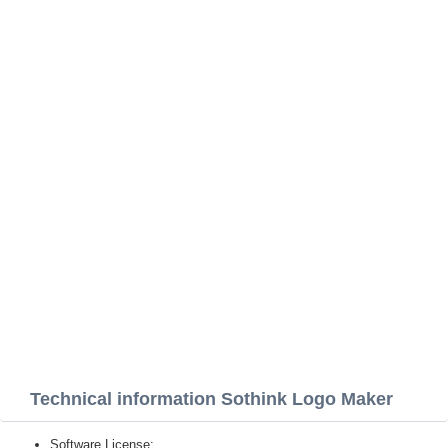
Technical information Sothink Logo Maker
Software License: