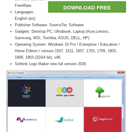
FreeWare
DOWNLOAD FREE
Languages:
English (en)
Publisher Software: SourceTec Software
Gadgets: Desktop PC, Ultrabook, Laptop (Acer,Lenovo,
Samsung, MSI, Toshiba, ASUS, DELL, HP)
Operating System: Windows 10 Pro / Enterprise / Education /
Home Edition / version 1507, 1511, 1607, 1703, 1709, 1803,
1809, 1903 (32/64 bit), x86
Sothink Logo Maker new full version 2026