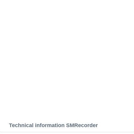
Technical information SMRecorder