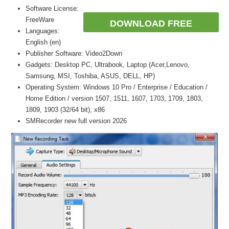
Software License:
FreeWare
DOWNLOAD FREE
Languages:
English (en)
Publisher Software: Video2Down
Gadgets: Desktop PC, Ultrabook, Laptop (Acer,Lenovo,
Samsung, MSI, Toshiba, ASUS, DELL, HP)
Operating System: Windows 10 Pro / Enterprise / Education /
Home Edition / version 1507, 1511, 1607, 1703, 1709, 1803,
1809, 1903 (32/64 bit), x86
SMRecorder new full version 2026