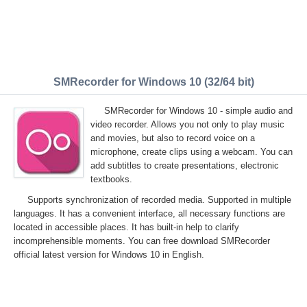
SMRecorder for Windows 10 (32/64 bit)
SMRecorder for Windows 10 - simple audio and
video recorder. Allows you not only to play music
and movies, but also to record voice on a
microphone, create clips using a webcam. You can
add subtitles to create presentations, electronic
textbooks.
Supports synchronization of recorded media. Supported in multiple
languages. It has a convenient interface, all necessary functions are
located in accessible places. It has built-in help to clarify
incomprehensible moments. You can free download SMRecorder
official latest version for Windows 10 in English.