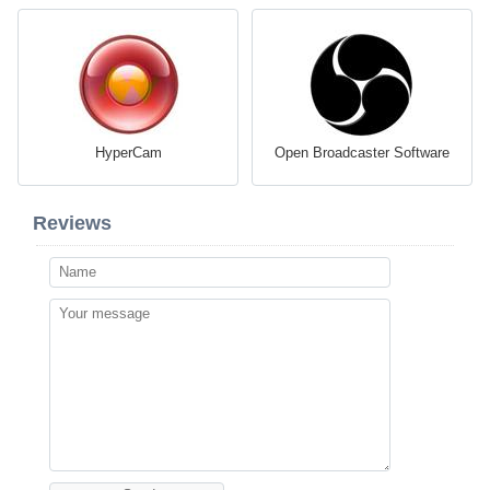
HyperCam
Open Broadcaster Software
Reviews