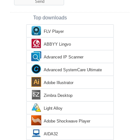
Top downloads
FLV Player
ABBYY Lingvo
Advanced IP Scanner
Advanced SystemCare Ultimate
Adobe Illustrator
Zimbra Desktop
Light Alloy
Adobe Shockwave Player
AIDA32