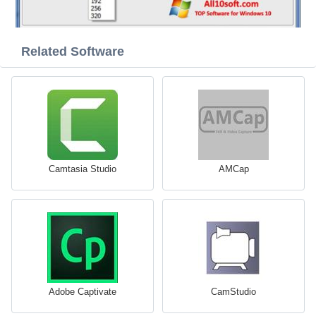
Related Software
Camtasia Studio
AMCap
Adobe Captivate
CamStudio