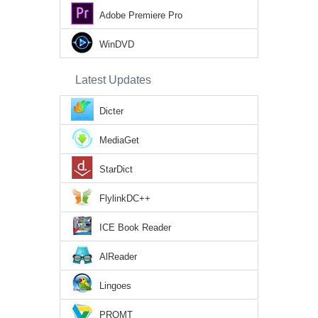
Adobe Premiere Pro
WinDVD
Latest Updates
Dicter
MediaGet
StarDict
FlylinkDC++
ICE Book Reader
AlReader
Lingoes
PROMT