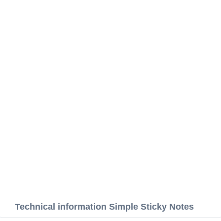
Technical information Simple Sticky Notes