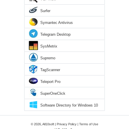
Surfer
Symantec Antivirus
Telegram Desktop
SysMetrix
Supremo
TagScanner
Teleport Pro
SuperOneClick
Software Directory for Windows 10
© 2026, All10soft |
Privacy Policy
|
Terms of Use