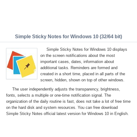
Simple Sticky Notes for Windows 10 (32/64 bit)
Simple Sticky Notes for Windows 10 displays
on the screen notifications about the most
important cases, dates, information about
additional tasks. Reminders are formed and
created in a short time, placed in all parts of the
screen, hidden, shown on top of other windows.
The user independently adjusts the transparency, brightness,
fonts, selects a multiple or one-time notification signal. The
organization of the daily routine is fast, does not take a lot of free time
on the hard disk and system resources. You can free download
Simple Sticky Notes official latest version for Windows 10 in English.