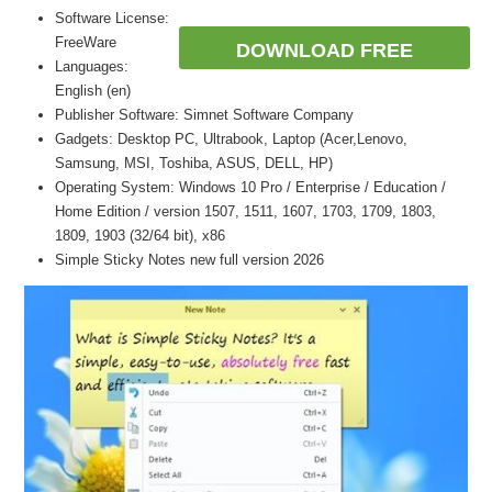
Software License:
FreeWare
DOWNLOAD FREE
Languages:
English (en)
Publisher Software: Simnet Software Company
Gadgets: Desktop PC, Ultrabook, Laptop (Acer,Lenovo,
Samsung, MSI, Toshiba, ASUS, DELL, HP)
Operating System: Windows 10 Pro / Enterprise / Education /
Home Edition / version 1507, 1511, 1607, 1703, 1709, 1803,
1809, 1903 (32/64 bit), x86
Simple Sticky Notes new full version 2026