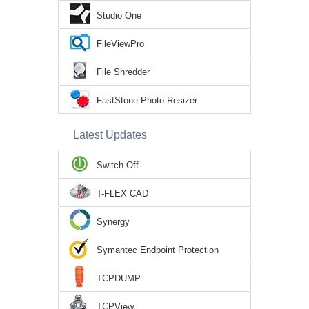
Studio One
FileViewPro
File Shredder
FastStone Photo Resizer
Latest Updates
Switch Off
T-FLEX CAD
Synergy
Symantec Endpoint Protection
TCPDUMP
TCPView