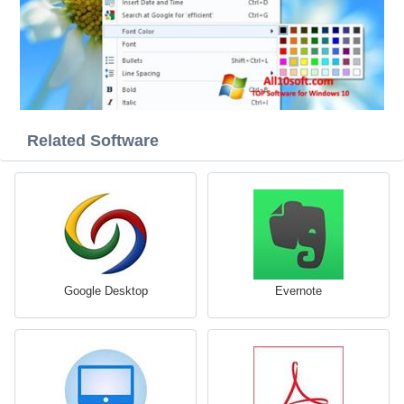
Related Software
Google Desktop
Evernote