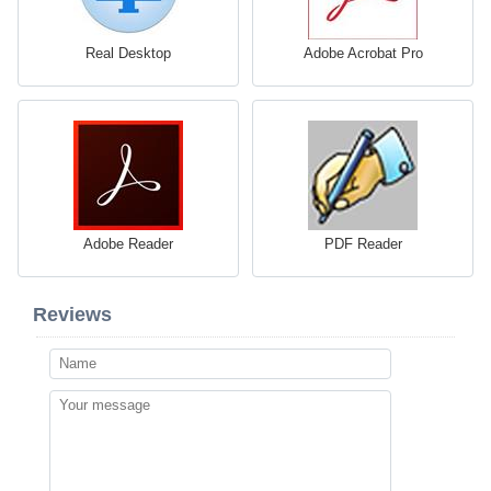
Real Desktop
Adobe Acrobat Pro
Adobe Reader
PDF Reader
Reviews