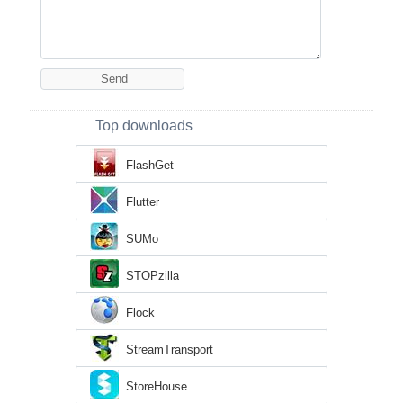
Top downloads
FlashGet
Flutter
SUMo
STOPzilla
Flock
StreamTransport
StoreHouse