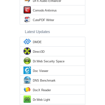
DFX Audio Enhancer
Comodo Antivirus
CutePDF Writer
Latest Updates
DMDE
Direct3D
Dr.Web Security Space
Doc Viewer
DNS Benchmark
DocX Reader
Dr.Web Light