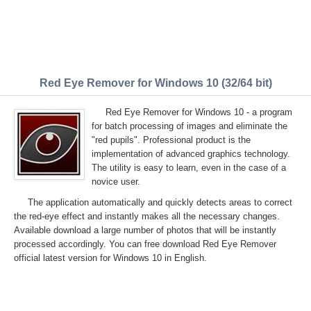
Red Eye Remover for Windows 10 (32/64 bit)
Red Eye Remover for Windows 10 - a program
for batch processing of images and eliminate the
"red pupils". Professional product is the
implementation of advanced graphics technology.
The utility is easy to learn, even in the case of a
novice user.
The application automatically and quickly detects areas to correct
the red-eye effect and instantly makes all the necessary changes.
Available download a large number of photos that will be instantly
processed accordingly. You can free download Red Eye Remover
official latest version for Windows 10 in English.