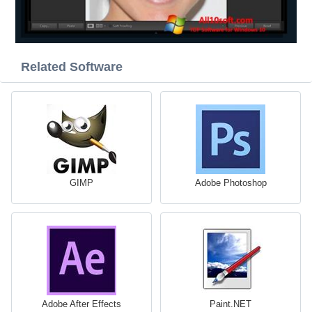
Related Software
GIMP
Adobe Photoshop
Adobe After Effects
Paint.NET