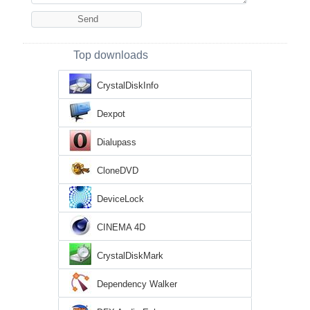
Top downloads
CrystalDiskInfo
Dexpot
Dialupass
CloneDVD
DeviceLock
CINEMA 4D
CrystalDiskMark
Dependency Walker