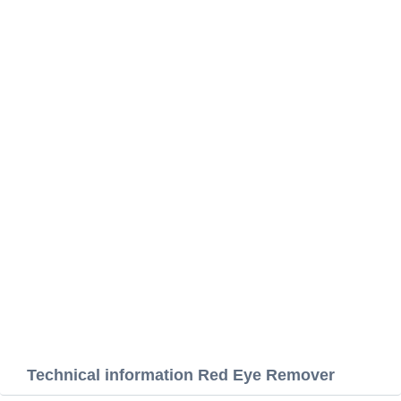
Technical information Red Eye Remover