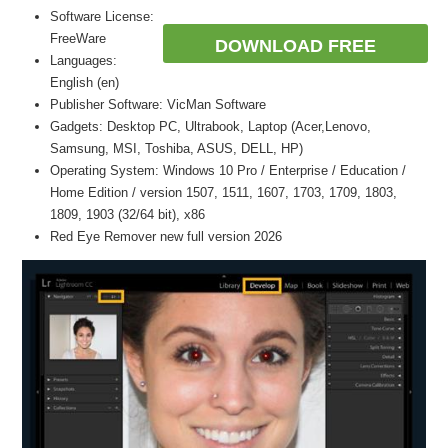
Software License:
FreeWare
DOWNLOAD FREE
Languages:
English (en)
Publisher Software: VicMan Software
Gadgets: Desktop PC, Ultrabook, Laptop (Acer,Lenovo,
Samsung, MSI, Toshiba, ASUS, DELL, HP)
Operating System: Windows 10 Pro / Enterprise / Education /
Home Edition / version 1507, 1511, 1607, 1703, 1709, 1803,
1809, 1903 (32/64 bit), x86
Red Eye Remover new full version 2026