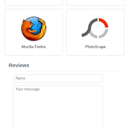
Mozilla Firefox
PhotoScape
Reviews