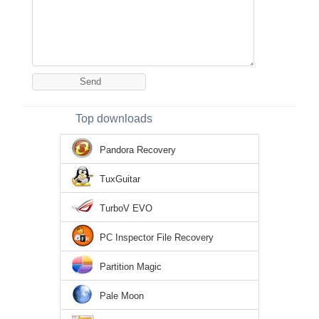
Top downloads
Pandora Recovery
TuxGuitar
TurboV EVO
PC Inspector File Recovery
Partition Magic
Pale Moon