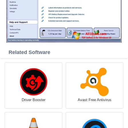
Related Software
Driver Booster
Avast Free Antivirus