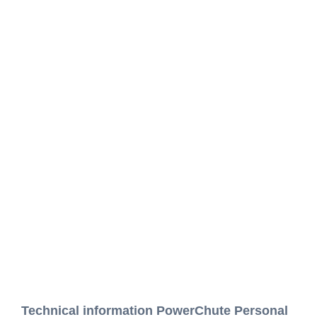
Technical information PowerChute Personal