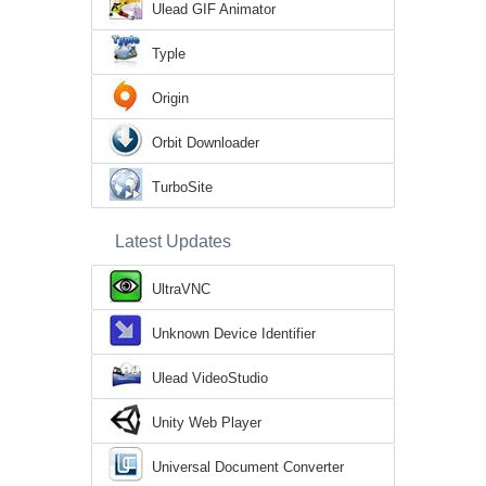
Ulead GIF Animator
Typle
Origin
Orbit Downloader
TurboSite
Latest Updates
UltraVNC
Unknown Device Identifier
Ulead VideoStudio
Unity Web Player
Universal Document Converter