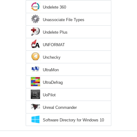
Undelete 360
Unassociate File Types
Undelete Plus
UNFORMAT
Unchecky
UltraMon
UltraDefrag
UoPilot
Unreal Commander
Software Directory for Windows 10