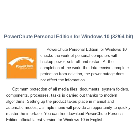
PowerChute Personal Edition for Windows 10 (32/64 bit)
PowerChute Personal Edition for Windows 10
checks the work of personal computers with
backup power, sets off and restart. At the
completion of the work, the data receive complete
protection from deletion, the power outage does
not affect the information.
Optimum protection of all media files, documents, system folders,
components, processes, tasks is carried out thanks to modern
algorithms. Setting up the product takes place in manual and
automatic modes, a simple menu will provide an opportunity to quickly
master the interface. You can free download PowerChute Personal
Edition official latest version for Windows 10 in English.