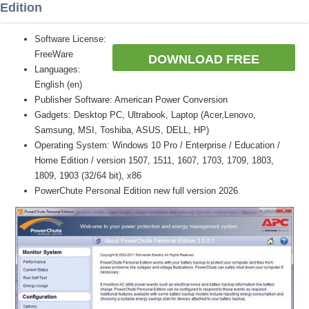
Edition
Software License:
FreeWare
DOWNLOAD FREE
Languages:
English (en)
Publisher Software: American Power Conversion
Gadgets: Desktop PC, Ultrabook, Laptop (Acer,Lenovo,
Samsung, MSI, Toshiba, ASUS, DELL, HP)
Operating System: Windows 10 Pro / Enterprise / Education /
Home Edition / version 1507, 1511, 1607, 1703, 1709, 1803,
1809, 1903 (32/64 bit), x86
PowerChute Personal Edition new full version 2026