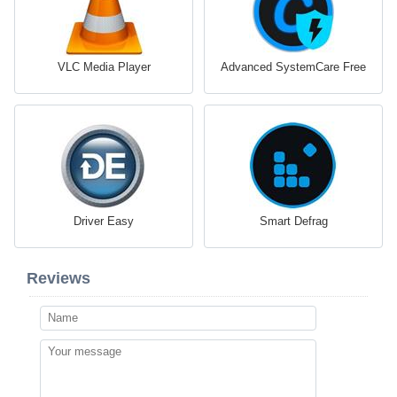
VLC Media Player
Advanced SystemCare Free
Driver Easy
Smart Defrag
Reviews