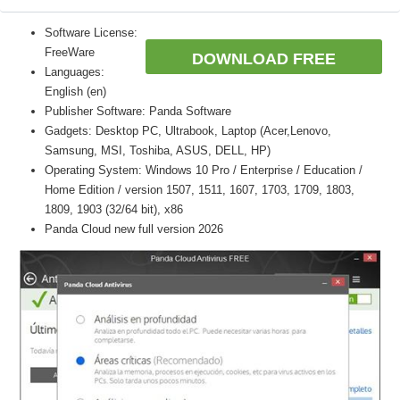
Software License:
FreeWare
DOWNLOAD FREE
Languages:
English (en)
Publisher Software: Panda Software
Gadgets: Desktop PC, Ultrabook, Laptop (Acer,Lenovo,
Samsung, MSI, Toshiba, ASUS, DELL, HP)
Operating System: Windows 10 Pro / Enterprise / Education /
Home Edition / version 1507, 1511, 1607, 1703, 1709, 1803,
1809, 1903 (32/64 bit), x86
Panda Cloud new full version 2026