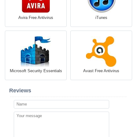
Avira Free Antivirus
iTunes
Microsoft Security Essentials
Avast Free Antivirus
Reviews