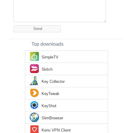
Top downloads
SimpleTV
Skitch
Key Collector
KeyTweak
KeyShot
SlimBrowser
Kerio VPN Client