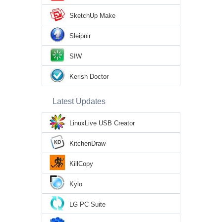
SketchUp Make
Sleipnir
SIW
Kerish Doctor
Latest Updates
LinuxLive USB Creator
KitchenDraw
KillCopy
Kylo
LG PC Suite