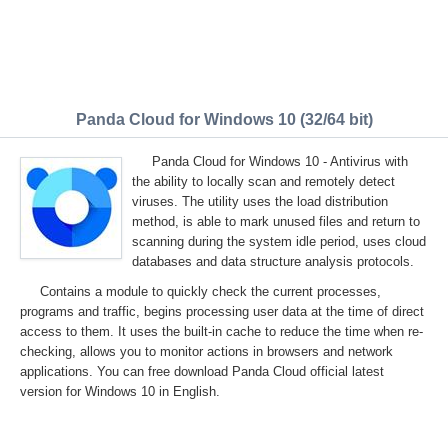
Panda Cloud for Windows 10 (32/64 bit)
Panda Cloud for Windows 10 - Antivirus with
the ability to locally scan and remotely detect
viruses. The utility uses the load distribution
method, is able to mark unused files and return to
scanning during the system idle period, uses cloud
databases and data structure analysis protocols.
Contains a module to quickly check the current processes,
programs and traffic, begins processing user data at the time of direct
access to them. It uses the built-in cache to reduce the time when re-
checking, allows you to monitor actions in browsers and network
applications. You can free download Panda Cloud official latest
version for Windows 10 in English.