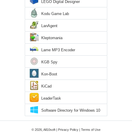
LEGO Digital Designer
Kodu Game Lab
LanAgent
Kleptomania
Lame MP3 Encoder
KGB Spy
Kon-Boot
KiCad
LeaderTask
Software Directory for Windows 10
© 2026, All10soft |
Privacy Policy
|
Terms of Use