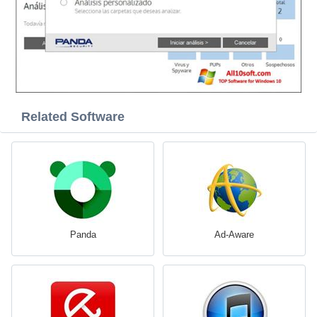
Related Software
Panda
Ad-Aware