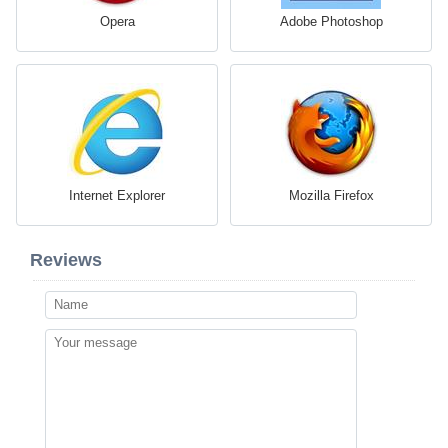
Opera
Adobe Photoshop
Internet Explorer
Mozilla Firefox
Reviews