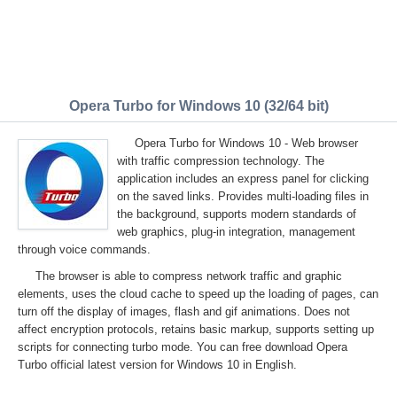
Opera Turbo for Windows 10 (32/64 bit)
Opera Turbo for Windows 10 - Web browser
with traffic compression technology. The
application includes an express panel for clicking
on the saved links. Provides multi-loading files in
the background, supports modern standards of
web graphics, plug-in integration, management
through voice commands.
The browser is able to compress network traffic and graphic
elements, uses the cloud cache to speed up the loading of pages, can
turn off the display of images, flash and gif animations. Does not
affect encryption protocols, retains basic markup, supports setting up
scripts for connecting turbo mode. You can free download Opera
Turbo official latest version for Windows 10 in English.