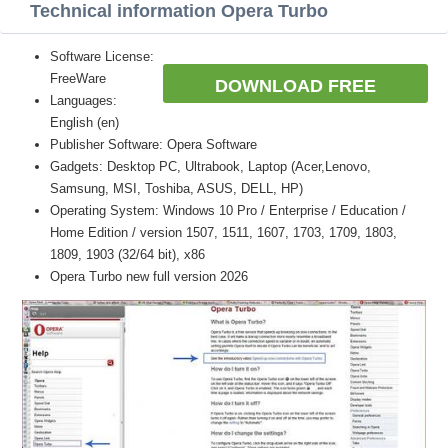
Technical information Opera Turbo
Software License:
FreeWare
DOWNLOAD FREE
Languages:
English (en)
Publisher Software: Opera Software
Gadgets: Desktop PC, Ultrabook, Laptop (Acer,Lenovo,
Samsung, MSI, Toshiba, ASUS, DELL, HP)
Operating System: Windows 10 Pro / Enterprise / Education /
Home Edition / version 1507, 1511, 1607, 1703, 1709, 1803,
1809, 1903 (32/64 bit), x86
Opera Turbo new full version 2026