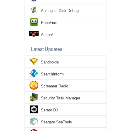
Auslogics Disk Defrag
RoboForm
Action!
Latest Updates
Sandboxie
SearchInform
Screamer Radio
Security Task Manager
Serato DJ
Seagate SeaTools