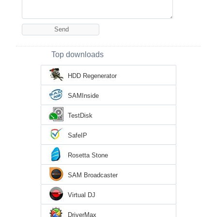
Top downloads
HDD Regenerator
SAMInside
TestDisk
SafeIP
Rosetta Stone
SAM Broadcaster
Virtual DJ
DriverMax