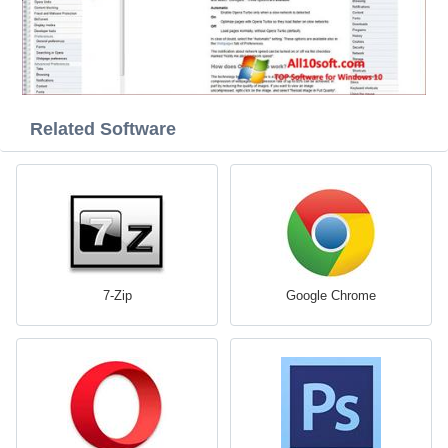
Related Software
7-Zip
Google Chrome