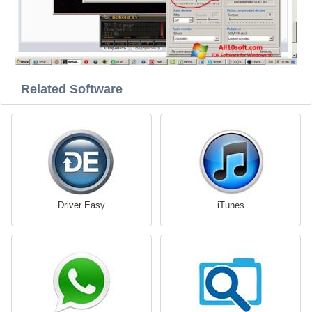
Related Software
Driver Easy
iTunes