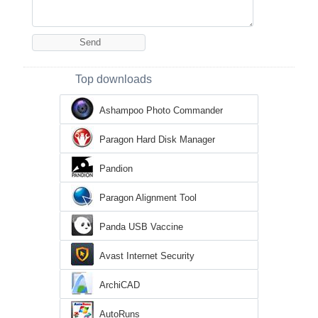
Top downloads
Ashampoo Photo Commander
Paragon Hard Disk Manager
Pandion
Paragon Alignment Tool
Panda USB Vaccine
Avast Internet Security
ArchiCAD
AutoRuns