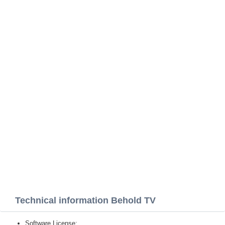
Technical information Behold TV
Software License: