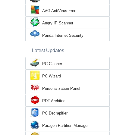
AVG AntiVirus Free
Angry IP Scanner
Panda Internet Security
Latest Updates
PC Cleaner
PC Wizard
Personalization Panel
PDF Architect
PC Decrapifier
Paragon Partition Manager