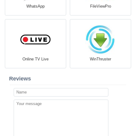
WhatsApp
FileViewPro
Online TV Live
WinThruster
Reviews