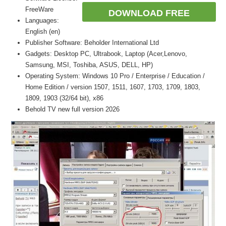
FreeWare
DOWNLOAD FREE
Languages:
English (en)
Publisher Software: Beholder International Ltd
Gadgets: Desktop PC, Ultrabook, Laptop (Acer,Lenovo,
Samsung, MSI, Toshiba, ASUS, DELL, HP)
Operating System: Windows 10 Pro / Enterprise / Education /
Home Edition / version 1507, 1511, 1607, 1703, 1709, 1803,
1809, 1903 (32/64 bit), x86
Behold TV new full version 2026