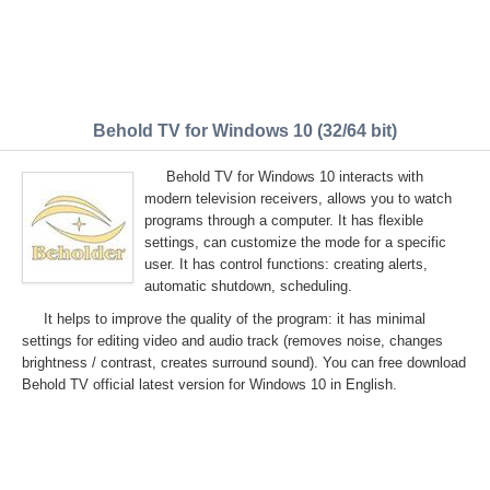
Behold TV for Windows 10 (32/64 bit)
Behold TV for Windows 10 interacts with
modern television receivers, allows you to watch
programs through a computer. It has flexible
settings, can customize the mode for a specific
user. It has control functions: creating alerts,
automatic shutdown, scheduling.
It helps to improve the quality of the program: it has minimal
settings for editing video and audio track (removes noise, changes
brightness / contrast, creates surround sound). You can free download
Behold TV official latest version for Windows 10 in English.