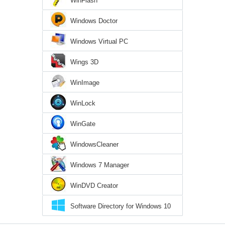
WinFlash
Windows Doctor
Windows Virtual PC
Wings 3D
WinImage
WinLock
WinGate
WindowsCleaner
Windows 7 Manager
WinDVD Creator
Software Directory for Windows 10