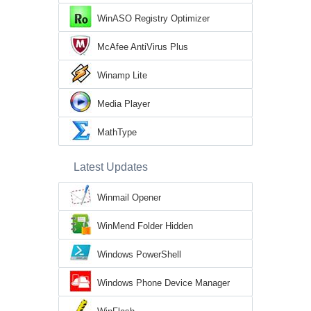
WinASO Registry Optimizer
McAfee AntiVirus Plus
Winamp Lite
Media Player
MathType
Latest Updates
Winmail Opener
WinMend Folder Hidden
Windows PowerShell
Windows Phone Device Manager