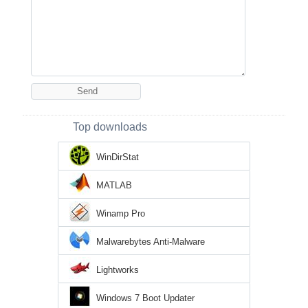
Top downloads
WinDirStat
MATLAB
Winamp Pro
Malwarebytes Anti-Malware
Lightworks
Windows 7 Boot Updater