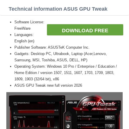
Technical information ASUS GPU Tweak
Software License:
FreeWare
DOWNLOAD FREE
Languages:
English (en)
Publisher Software: ASUSTeK Computer Inc.
Gadgets: Desktop PC, Ultrabook, Laptop (Acer,Lenovo,
Samsung, MSI, Toshiba, ASUS, DELL, HP)
Operating System: Windows 10 Pro / Enterprise / Education /
Home Edition / version 1507, 1511, 1607, 1703, 1709, 1803,
1809, 1903 (32/64 bit), x86
ASUS GPU Tweak new full version 2026