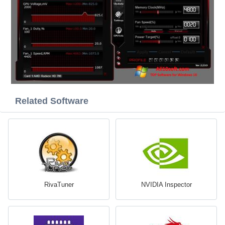
Related Software
RivaTuner
NVIDIA Inspector