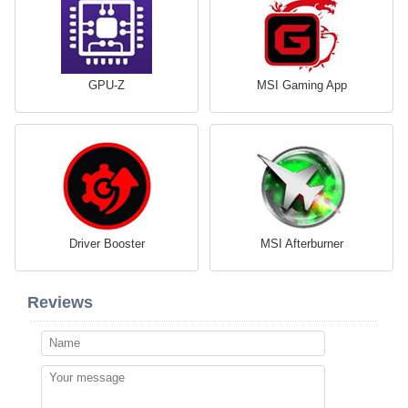
GPU-Z
MSI Gaming App
Driver Booster
MSI Afterburner
Reviews