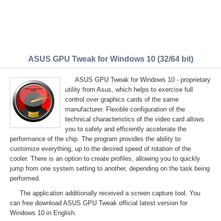
ASUS GPU Tweak for Windows 10 (32/64 bit)
ASUS GPU Tweak for Windows 10 - proprietary
utility from Asus, which helps to exercise full
control over graphics cards of the same
manufacturer. Flexible configuration of the
technical characteristics of the video card allows
you to safely and efficiently accelerate the
performance of the chip. The program provides the ability to
customize everything, up to the desired speed of rotation of the
cooler. There is an option to create profiles, allowing you to quickly
jump from one system setting to another, depending on the task being
performed.
The application additionally received a screen capture tool. You
can free download ASUS GPU Tweak official latest version for
Windows 10 in English.