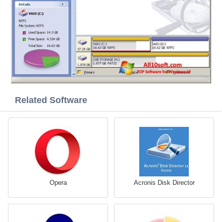
Related Software
Opera
Acronis Disk Director