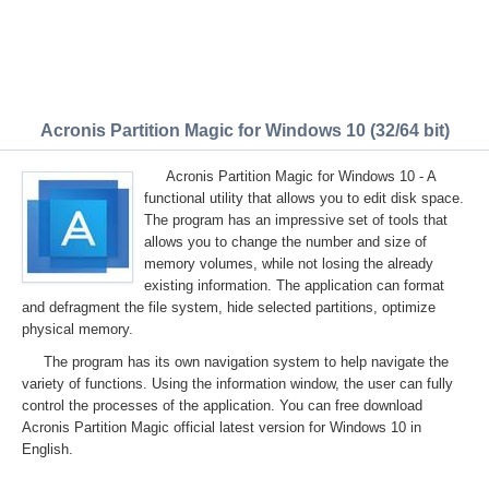
Acronis Partition Magic for Windows 10 (32/64 bit)
Acronis Partition Magic for Windows 10 - A
functional utility that allows you to edit disk space.
The program has an impressive set of tools that
allows you to change the number and size of
memory volumes, while not losing the already
existing information. The application can format
and defragment the file system, hide selected partitions, optimize
physical memory.
The program has its own navigation system to help navigate the
variety of functions. Using the information window, the user can fully
control the processes of the application. You can free download
Acronis Partition Magic official latest version for Windows 10 in
English.