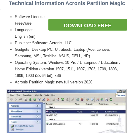
Technical information Acronis Partition Magic
Software License:
FreeWare
DOWNLOAD FREE
Languages:
English (en)
Publisher Software: Acronis, LLC
Gadgets: Desktop PC, Ultrabook, Laptop (Acer,Lenovo,
Samsung, MSI, Toshiba, ASUS, DELL, HP)
Operating System: Windows 10 Pro / Enterprise / Education /
Home Edition / version 1507, 1511, 1607, 1703, 1709, 1803,
1809, 1903 (32/64 bit), x86
Acronis Partition Magic new full version 2026