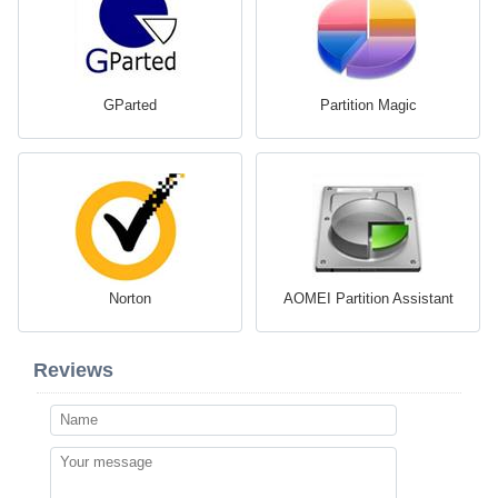
GParted
Partition Magic
Norton
AOMEI Partition Assistant
Reviews