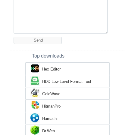
Top downloads
Hex Editor
HDD Low Level Format Tool
GoldWave
HitmanPro
Hamachi
Dr.Web