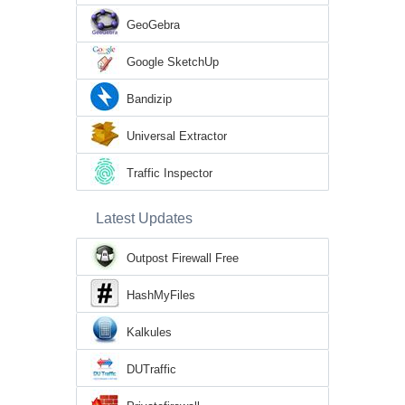
GeoGebra
Google SketchUp
Bandizip
Universal Extractor
Traffic Inspector
Latest Updates
Outpost Firewall Free
HashMyFiles
Kalkules
DUTraffic