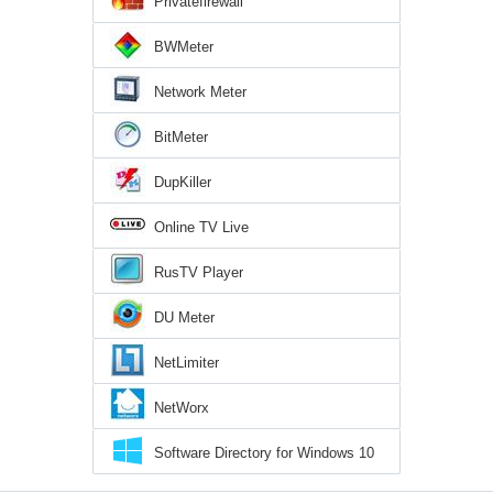
Privatefirewall
BWMeter
Network Meter
BitMeter
DupKiller
Online TV Live
RusTV Player
DU Meter
NetLimiter
NetWorx
Software Directory for Windows 10